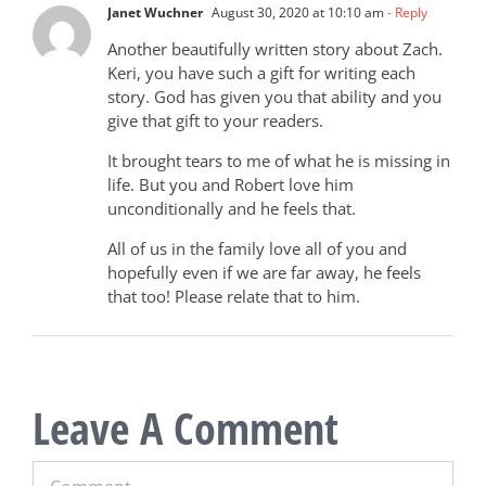
Janet Wuchner
August 30, 2020 at 10:10 am
- Reply
Another beautifully written story about Zach.
Keri, you have such a gift for writing each
story. God has given you that ability and you
give that gift to your readers.
It brought tears to me of what he is missing in
life. But you and Robert love him
unconditionally and he feels that.
All of us in the family love all of you and
hopefully even if we are far away, he feels
that too! Please relate that to him.
Leave A Comment
Comment