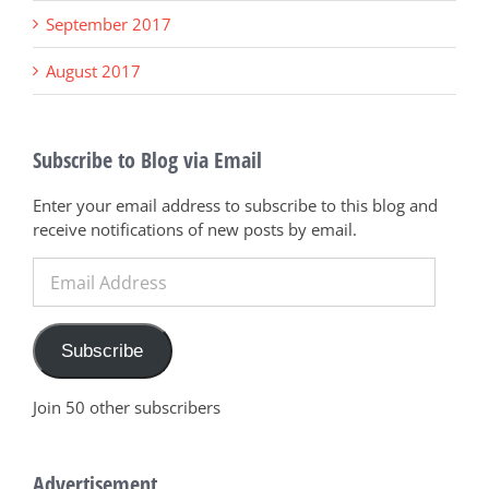
September 2017
August 2017
Subscribe to Blog via Email
Enter your email address to subscribe to this blog and
receive notifications of new posts by email.
Email
Address
Subscribe
Join 50 other subscribers
Advertisement