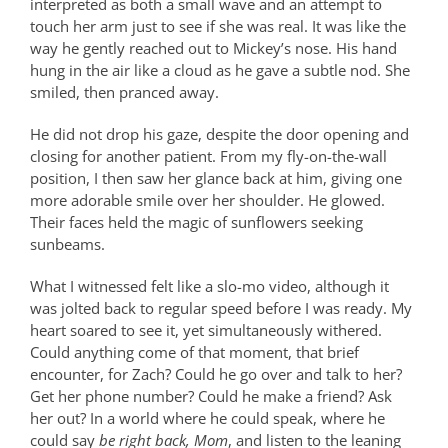
interpreted as both a small wave and an attempt to
touch her arm just to see if she was real. It was like the
way he gently reached out to Mickey’s nose. His hand
hung in the air like a cloud as he gave a subtle nod. She
smiled, then pranced away.
He did not drop his gaze, despite the door opening and
closing for another patient. From my fly-on-the-wall
position, I then saw her glance back at him, giving one
more adorable smile over her shoulder. He glowed.
Their faces held the magic of sunflowers seeking
sunbeams.
What I witnessed felt like a slo-mo video, although it
was jolted back to regular speed before I was ready. My
heart soared to see it, yet simultaneously withered.
Could anything come of that moment, that brief
encounter, for Zach? Could he go over and talk to her?
Get her phone number? Could he make a friend? Ask
her out? In a world where he could speak, where he
could say
be right back, Mom
, and listen to the leaning