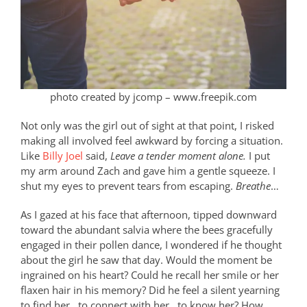
photo created by jcomp – www.freepik.com
Not only was the girl out of sight at that point, I risked
making all involved feel awkward by forcing a situation.
Like
Billy Joel
said,
Leave a tender moment alone.
I put
my arm around Zach and gave him a gentle squeeze. I
shut my eyes to prevent tears from escaping.
Breathe
…
As I gazed at his face that afternoon, tipped downward
toward the abundant salvia where the bees gracefully
engaged in their pollen dance, I wondered if he thought
about the girl he saw that day. Would the moment be
ingrained on his heart? Could he recall her smile or her
flaxen hair in his memory? Did he feel a silent yearning
to find her…to connect with her…to know her? How