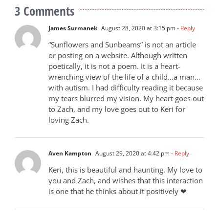
3 Comments
James Surmanek
August 28, 2020 at 3:15 pm
- Reply
“Sunflowers and Sunbeams” is not an article
or posting on a website. Although written
poetically, it is not a poem. It is a heart-
wrenching view of the life of a child…a man…
with autism. I had difficulty reading it because
my tears blurred my vision. My heart goes out
to Zach, and my love goes out to Keri for
loving Zach.
Aven Kampton
August 29, 2020 at 4:42 pm
- Reply
Keri, this is beautiful and haunting. My love to
you and Zach, and wishes that this interaction
is one that he thinks about it positively ❤