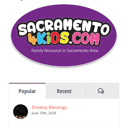
Comments
Popular
Recent
Dreamy Blessings
June 10th, 2026