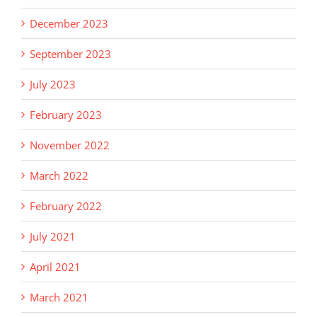
December 2023
September 2023
July 2023
February 2023
November 2022
March 2022
February 2022
July 2021
April 2021
March 2021