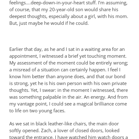
feelings….deep-down-in-your-heart stuff. I’m assuming,
of course, that my 20-year-old son would share his
deepest thoughts, especially about a girl, with his mom.
But, just maybe he would if he could.
Earlier that day, as he and I sat in a waiting area for an
appointment, I witnessed a brief yet touching moment.
My assessment of the moment could be entirely wrong;
a misread of a situation can certainly happen. I feel I
know him better than anyone does, and that our bond
is strong, yet he is his own person with his own private
thoughts. Yet, I swear: in the moment I witnessed, there
was something palpable in the air. An energy. And from
my vantage point, I could see a magical brilliance come
to life on two young faces.
As we sat in black leather-like chairs, the main door
softly opened. Zach, a lover of closed doors, looked
toward the entrance. I have watched him watch doors a