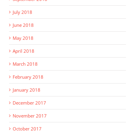
July 2018
June 2018
May 2018
April 2018
March 2018
February 2018
January 2018
December 2017
November 2017
October 2017