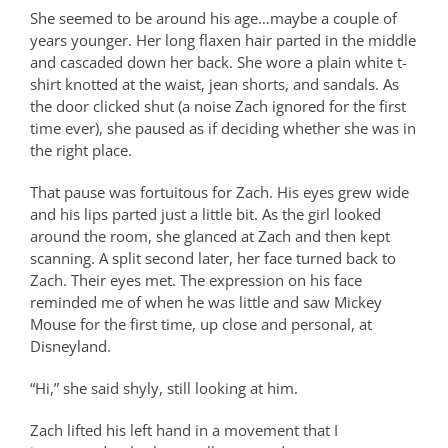
She seemed to be around his age…maybe a couple of
years younger. Her long flaxen hair parted in the middle
and cascaded down her back. She wore a plain white t-
shirt knotted at the waist, jean shorts, and sandals. As
the door clicked shut (a noise Zach ignored for the first
time ever), she paused as if deciding whether she was in
the right place.
That pause was fortuitous for Zach. His eyes grew wide
and his lips parted just a little bit. As the girl looked
around the room, she glanced at Zach and then kept
scanning. A split second later, her face turned back to
Zach. Their eyes met. The expression on his face
reminded me of when he was little and saw Mickey
Mouse for the first time, up close and personal, at
Disneyland.
“Hi,” she said shyly, still looking at him.
Zach lifted his left hand in a movement that I