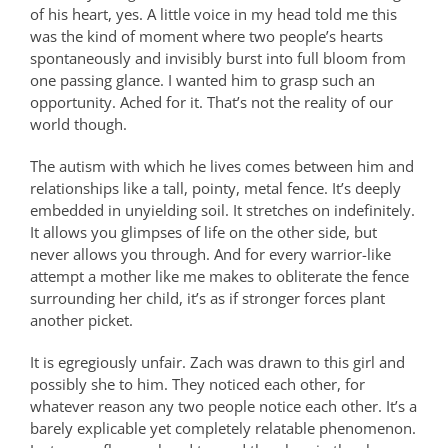
of his heart, yes. A little voice in my head told me this
was the kind of moment where two people’s hearts
spontaneously and invisibly burst into full bloom from
one passing glance. I wanted him to grasp such an
opportunity. Ached for it. That’s not the reality of our
world though.
The autism with which he lives comes between him and
relationships like a tall, pointy, metal fence. It’s deeply
embedded in unyielding soil. It stretches on indefinitely.
It allows you glimpses of life on the other side, but
never allows you through. And for every warrior-like
attempt a mother like me makes to obliterate the
fence
surrounding her child, it’s as if stronger forces plant
another picket.
It is egregiously unfair. Zach was drawn to this girl and
possibly she to him. They noticed each other, for
whatever reason any two people notice each other. It’s a
barely explicable yet completely relatable phenomenon.