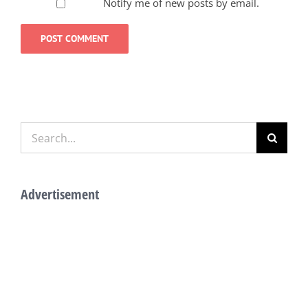
Notify me of new posts by email.
Search
for:
Advertisement