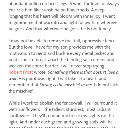
abundant pollen on bees’ legs. A want for love to always
encircle him like sunshine on flowerbeds. A deep
longing that his heart will bloom with inner joy. I want
to guarantee that warmth and light follow him wherever
he goes. And that wherever he goes, he is not lonely.
I may not be able to remove that tall, oppressive fence.
But the love I have for my son provides me with the
motivation to bend and buckle every metal picket and
post I can. To break apart the binding soil-cement and
weaken the entire barrier. I will never stop trying.
Robert Frost
wrote,
Something there is that doesn’t love a
wall
. His point was right. I will take it to heart, and
remember that
Spring is the mischief in me.
I do not lack
the mischief.
While I work to abolish the fence-wall, I will surround it
with sunflowers – the tallest, sturdiest, most radiant
sunflowers. They’ll remind me to set my sights on the
light. And under each green and growing stalk will be