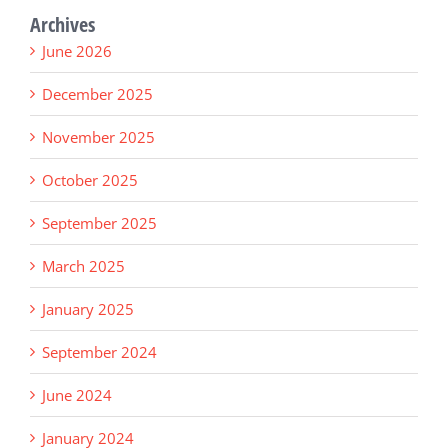
Archives
June 2026
December 2025
November 2025
October 2025
September 2025
March 2025
January 2025
September 2024
June 2024
January 2024