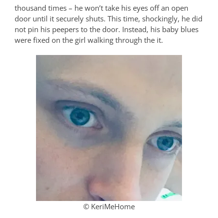
thousand times – he won’t take his eyes off an open
door until it securely shuts. This time, shockingly, he did
not pin his peepers to the door. Instead, his baby blues
were fixed on the girl walking through the it.
© KeriMeHome