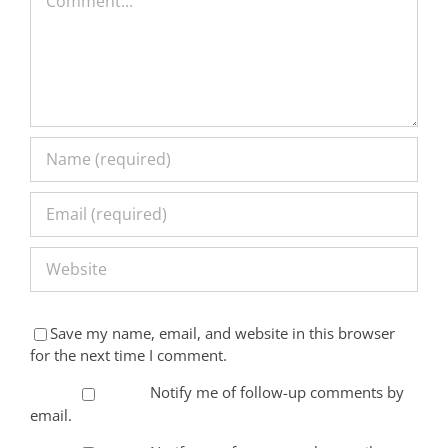
Save my name, email, and website in this browser
for the next time I comment.
Notify me of follow-up comments by
email.