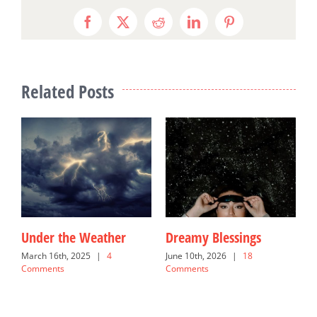
Facebook
X
Reddit
LinkedIn
Pinterest
Related Posts
Under the Weather
Dreamy Blessings
G
March 16th, 2025
|
4
June 10th, 2026
|
18
N
Comments
Comments
C