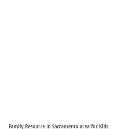
Family Resource in Sacramento area for Kids