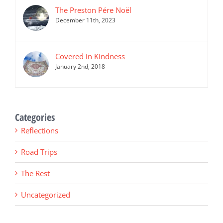
The Preston Pére Noël
December 11th, 2023
Covered in Kindness
January 2nd, 2018
Categories
Reflections
Road Trips
The Rest
Uncategorized