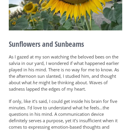
Sunflowers and Sunbeams
As I gazed at my son watching the beloved bees on the
salvia in our yard, I wondered if what happened earlier
played in his mind. There is no way for me to know. As
the afternoon sun slanted, I studied him, and thought
about what
he
might be thinking about. Waves of
sadness lapped the edges of my heart.
If only, like it’s said, I could get inside his brain for five
minutes. I’d love to understand what he feels…the
questions in his mind. A communication device
definitely serves a purpose, yet it’s insufficient when it
comes to expressing emotion-based thoughts and