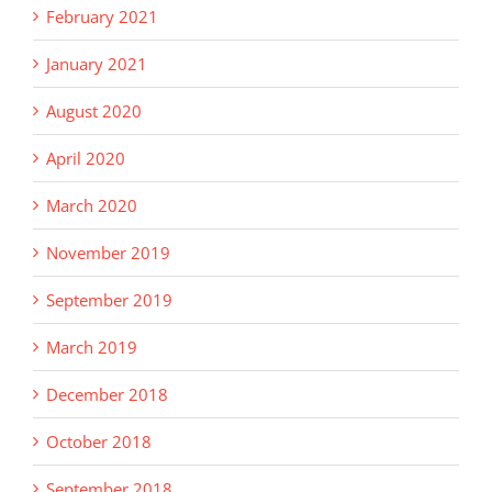
February 2021
January 2021
August 2020
April 2020
March 2020
November 2019
September 2019
March 2019
December 2018
October 2018
September 2018