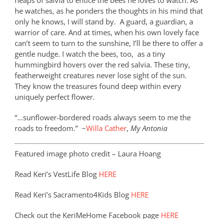
heaps of salvia to entice the bees he loves to watch. As
he watches, as he ponders the thoughts in his mind that
only he knows, I will stand by.
A guard, a guardian, a
warrior of care. And at times, when his own lovely face
can’t seem to turn to the sunshine, I’ll be there to offer a
gentle nudge. I watch the bees, too, as a tiny
hummingbird hovers over the red salvia. These tiny,
featherweight creatures never lose sight of the sun.
They know the treasures found deep within every
uniquely perfect flower.
“…sunflower-bordered roads always seem to me the
roads to freedom.”
~
Willa Cather
,
My Antonia
Featured image photo credit – Laura Hoang
Read Keri’s VestLife Blog
HERE
Read Keri’s Sacramento4Kids Blog
HERE
Check out the KeriMeHome Facebook page
HERE