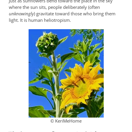
Just as sunflowers bend toward the place in the sky
where the sun sits, people deliberately (often
unknowingly
) gravitate toward those who bring them
light. It is human heliotropism.
© KeriMeHome