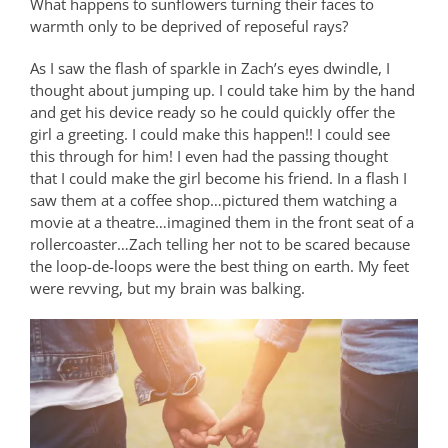
What happens to sunflowers turning their faces to
warmth only to be deprived of reposeful rays?
As I saw the flash of sparkle in Zach’s eyes dwindle, I
thought about jumping up. I could take him by the hand
and get his device ready so he could quickly offer the
girl a greeting. I could make this happen!! I could see
this through for him! I even had the passing thought
that I could make the girl become his friend. In a flash I
saw them at a coffee shop…pictured them watching a
movie at a theatre…imagined them in the front seat of a
rollercoaster…Zach telling her not to be scared because
the loop-de-loops were the best thing on earth. My feet
were revving, but my brain was balking.