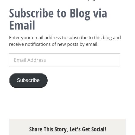
Subscribe to Blog via
Email
Enter your email address to subscribe to this blog and
receive notifications of new posts by email.
Email
Address
Subscribe
Share This Story, Let's Get Social!