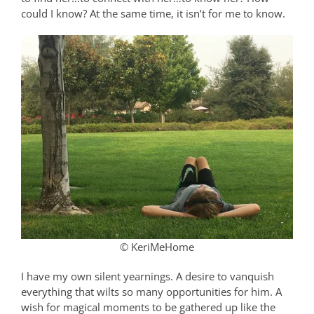
could I know? At the same time, it isn’t for me to know.
© KeriMeHome
I have my own silent yearnings. A desire to vanquish
everything that wilts so many opportunities for him. A
wish for magical moments to be gathered up like the