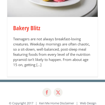
Bakery Blitz
Teenagers are not always breakfast-loving
creatures. Weekday mornings are often chaotic,
so a sit-down, well-balanced, post-sleep meal
featuring foods from every level of the nutrition
pyramid isn’t likely to happen. From about age
15 on, getting [...]
© Copyright 2017 | Keri Me Home
Disclaimer
| Web Design