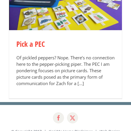
Pick a PEC
Of pickled peppers? Nope. There’s no connection
here to the pepper-picking piper. The PEC I am
pondering focuses on picture cards. These
picture cards posed as the primary form of
communication for Zach for a [...]