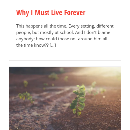
Why I Must Live Forever
This happens all the time. Every setting, different
people, but mostly at school. And I don’t blame
anybody; how could those not around him all
the time know?? […]