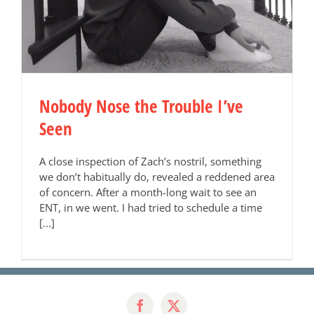
Nobody Nose the Trouble I’ve
Seen
A close inspection of Zach’s nostril, something
we don’t habitually do, revealed a reddened area
of concern. After a month-long wait to see an
ENT, in we went. I had tried to schedule a time
[...]