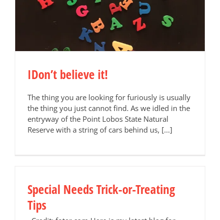
IDon’t believe it!
The thing you are looking for furiously is usually
the thing you just cannot find. As we idled in the
entryway of the Point Lobos State Natural
Reserve with a string of cars behind us, [...]
Special Needs Trick-or-Treating
Tips