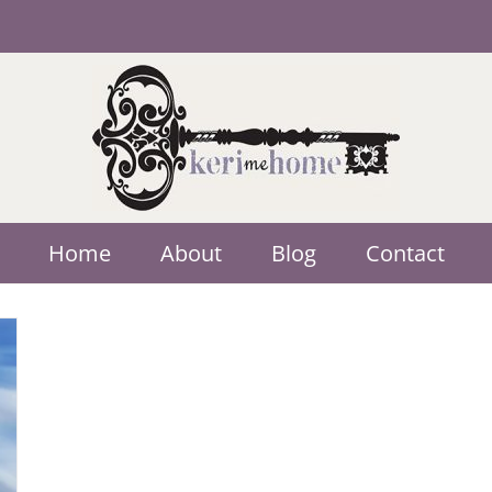
Home
About
Blog
Contact