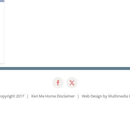
opyright 2017 | Keri Me Home
Disclaimer
| Web Design by
Multimedia