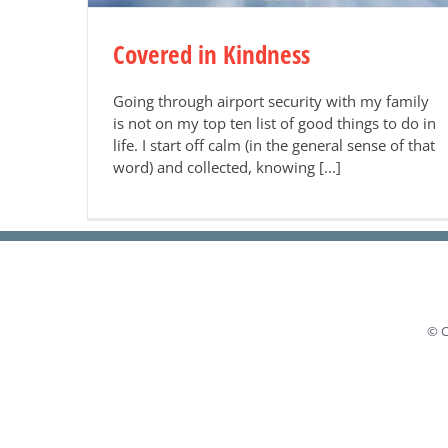
Covered in Kindness
Going through airport security with my family
is not on my top ten list of good things to do in
life. I start off calm (in the general sense of that
word) and collected, knowing [...]
© C