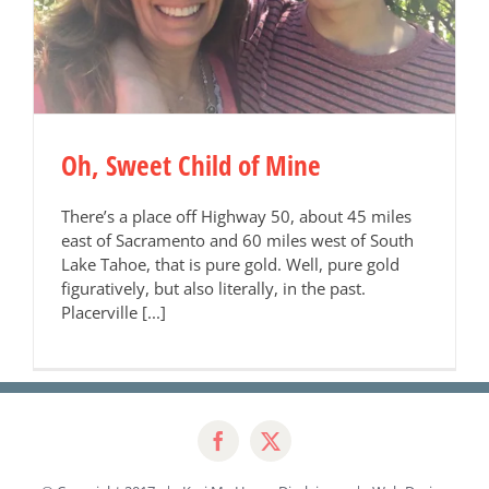
Oh, Sweet Child of Mine
There’s a place off Highway 50, about 45 miles
east of Sacramento and 60 miles west of South
Lake Tahoe, that is pure gold. Well, pure gold
figuratively, but also literally, in the past.
Placerville [...]