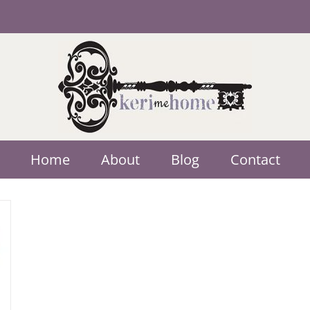
Home
About
Blog
Contact