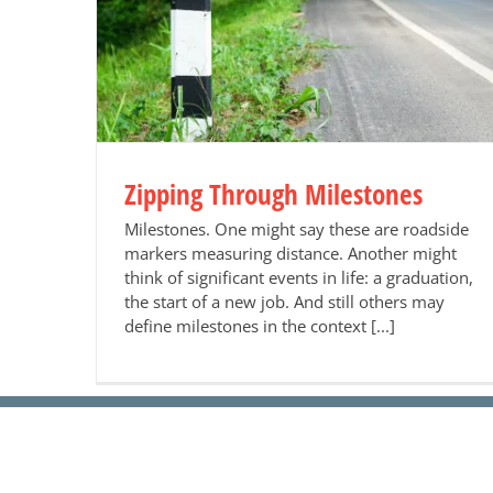
es
Zipping Through Milestones
Milestones. One might say these are roadside
markers measuring distance. Another might
think of significant events in life: a graduation,
the start of a new job. And still others may
define milestones in the context [...]