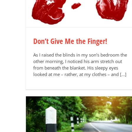
Don’t Give Me the Finger!
As I raised the blinds in my son’s bedroom the
other morning, I noticed his arm stretch out
from beneath the blanket. His sleepy eyes
looked at me – rather, at my clothes – and [...]