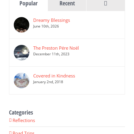
Comments
Popular
Recent
Dreamy Blessings
June 10th, 2026
The Preston Pére Noël
December 11th, 2023
Covered in Kindness
January 2nd, 2018
Categories
Reflections
Road Trips