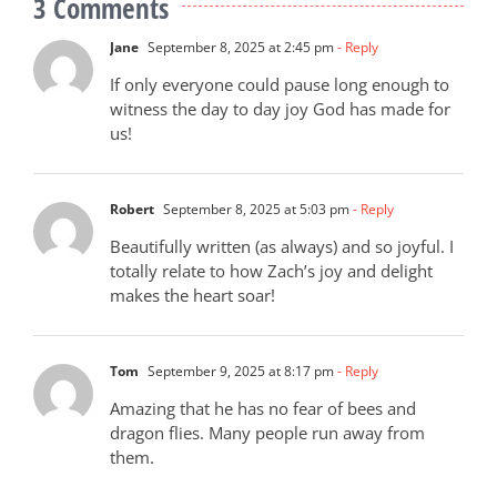
3 Comments
Jane
September 8, 2025 at 2:45 pm
- Reply
If only everyone could pause long enough to
witness the day to day joy God has made for
us!
Robert
September 8, 2025 at 5:03 pm
- Reply
Beautifully written (as always) and so joyful. I
totally relate to how Zach’s joy and delight
makes the heart soar!
Tom
September 9, 2025 at 8:17 pm
- Reply
Amazing that he has no fear of bees and
dragon flies. Many people run away from
them.