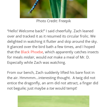
Photo Credit: Freepik
“Hello! Welcome back!” I said cheerfully. Zach leaned
over and tracked it as it resumed its circular frolic. We
delighted in watching it flutter and skip around the sky.
It glanced over the bird bath a few times, and I hoped
that the
Black Phoebe
, which apparently catches insects
for meals
midair
, would
not
make a meal of Mr. D.
Especially while Zach was watching.
From our bench, Zach suddenly lifted his bare foot in
the air. Hmmmm…interesting thought.
A twig did not
entice the dragonfly, an arm did not attract, a finger did
not beguile; just maybe a
toe
would tempt!