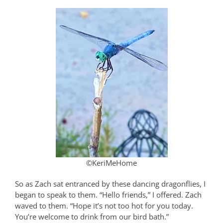
©KeriMeHome
So as Zach sat entranced by these dancing dragonflies, I
began to speak to them. “Hello friends,” I offered. Zach
waved to them. “Hope it’s not too hot for you today.
You’re welcome to drink from our bird bath.”