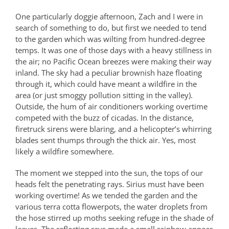
One particularly doggie afternoon, Zach and I were in
search of something to do, but first we needed to tend
to the garden which was wilting from hundred-degree
temps. It was one of those days with a heavy stillness in
the air; no Pacific Ocean breezes were making their way
inland. The sky had a peculiar brownish haze floating
through it, which could have meant a wildfire in the
area (or just smoggy pollution sitting in the valley).
Outside, the hum of air conditioners working overtime
competed with the buzz of cicadas. In the distance,
firetruck sirens were blaring, and a helicopter’s whirring
blades sent thumps through the thick air. Yes, most
likely a wildfire somewhere.
The moment we stepped into the sun, the tops of our
heads felt the penetrating rays. Sirius must have been
working overtime! As we tended the garden and the
various terra cotta flowerpots, the water droplets from
the hose stirred up moths seeking refuge in the shade of