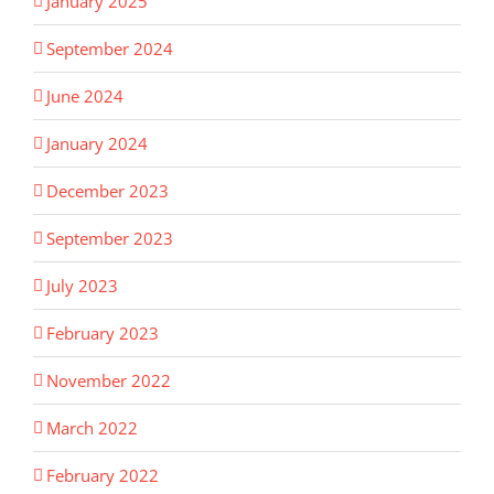
January 2025
September 2024
June 2024
January 2024
December 2023
September 2023
July 2023
February 2023
November 2022
March 2022
February 2022