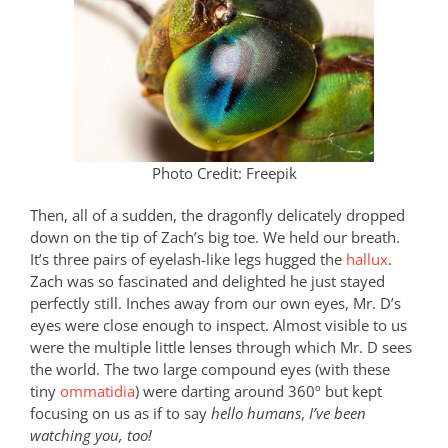
Photo Credit: Freepik
Then, all of a sudden, the dragonfly delicately dropped
down on the tip of Zach’s big toe. We held our breath.
It’s three pairs of eyelash-like legs hugged the
hallux
.
Zach was so fascinated and delighted he just stayed
perfectly still. Inches away from our own eyes, Mr. D’s
eyes were close enough to inspect. Almost visible to us
were the multiple little lenses through which Mr. D sees
the world. The two large compound eyes (with these
tiny
ommatidia
) were darting around 360º but kept
focusing on us as if to say
hello humans
,
I’ve been
watching you, too!