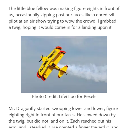
The little blue fellow was making figure-eights in front of
us, occasionally zipping past our faces like a daredevil
pilot at an air show trying to wow the crowd. I grabbed
a twig, hoping it would come in for a landing upon it.
Photo Credit: Lifei Loo for Pexels
Mr. Dragonfly started swooping lower and lower, figure-
eighting right in front of our faces. He slowed down by
the twig, but did not land on it. Zach reached out his
arm, and I steadied it. He pointed a finger toward it, and