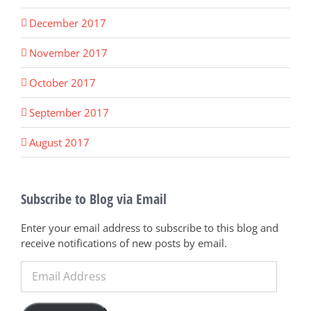
December 2017
November 2017
October 2017
September 2017
August 2017
Subscribe to Blog via Email
Enter your email address to subscribe to this blog and
receive notifications of new posts by email.
Email
Address