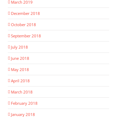
March 2019
December 2018
October 2018
September 2018
July 2018
June 2018
May 2018
April 2018
March 2018
February 2018
January 2018