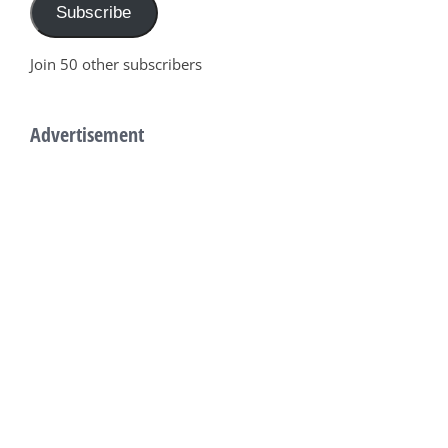
Subscribe
Join 50 other subscribers
Advertisement