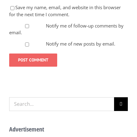
Save my name, email, and website in this browser
for the next time I comment.
Notify me of follow-up comments by
email.
Notify me of new posts by email.
Search
for:
Advertisement