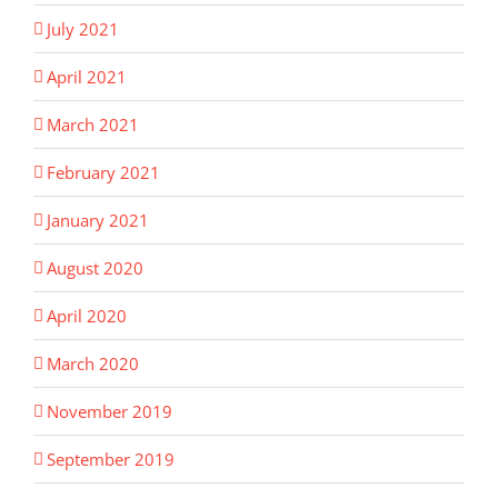
July 2021
April 2021
March 2021
February 2021
January 2021
August 2020
April 2020
March 2020
November 2019
September 2019