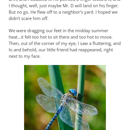
I thought, well, just maybe Mr. D will land on his finger.
But no go. He flew off to a neighbor’s yard. I hoped we
didn’t scare him off.
We were dragging our feet in the midday summer
heat…it felt too hot to sit there and too hot to move.
Then, out of the corner of my eye, I saw a fluttering, and
lo and behold, our little friend had reappeared, right
next to my face.