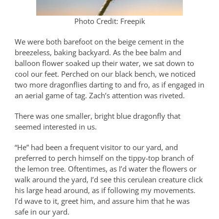
Photo Credit: Freepik
We were both barefoot on the beige cement in the
breezeless, baking backyard. As the bee balm and
balloon flower soaked up their water, we sat down to
cool our feet. Perched on our black bench, we noticed
two more dragonflies darting to and fro, as if engaged in
an aerial game of tag. Zach’s attention was riveted.
There was one smaller, bright blue dragonfly that
seemed interested in us.
“He” had been a frequent visitor to our yard, and
preferred to perch himself on the tippy-top branch of
the lemon tree. Oftentimes, as I’d water the flowers or
walk around the yard, I’d see this cerulean creature click
his large head around, as if following my movements.
I’d wave to it, greet him, and assure him that he was
safe in our yard.