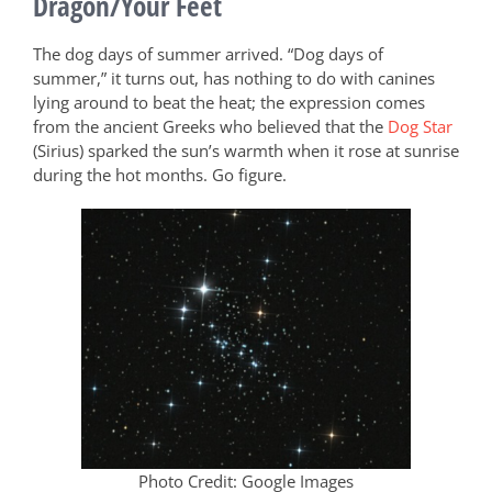
Dragon/Your Feet
The dog days of summer arrived. “Dog days of
summer,” it turns out, has nothing to do with canines
lying around to beat the heat; the expression comes
from the ancient Greeks who believed that the
Dog Star
(Sirius) sparked the sun’s warmth when it rose at sunrise
during the hot months. Go figure.
Photo Credit: Google Images