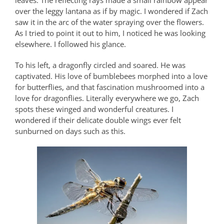
leaves. The reflecting rays made a small rainbow appear
over the leggy lantana as if by magic. I wondered if Zach
saw it in the arc of the water spraying over the flowers.
As I tried to point it out to him, I noticed he was looking
elsewhere. I followed his glance.
To his left, a dragonfly circled and soared. He was
captivated. His love of bumblebees morphed into a love
for butterflies, and that fascination mushroomed into a
love for dragonflies. Literally everywhere we go, Zach
spots these winged and wonderful creatures. I
wondered if their delicate double wings ever felt
sunburned on days such as this.