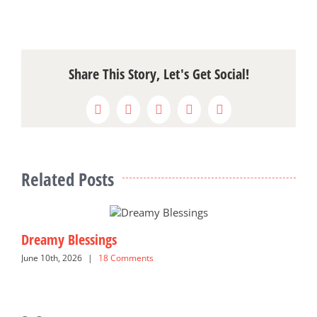
Share This Story, Let's Get Social!
Facebook
X
Reddit
LinkedIn
Pinterest
Related Posts
Dreamy Blessings
G
June 10th, 2026
|
18 Comments
N