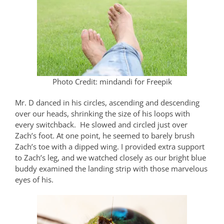
Photo Credit: mindandi for Freepik
Mr. D danced in his circles, ascending and descending
over our heads, shrinking the size of his loops with
every switchback.
He slowed and circled just over
Zach’s foot. At one point, he seemed to barely brush
Zach’s toe with a dipped wing. I provided extra support
to Zach’s leg, and we watched closely as our bright blue
buddy examined the landing strip with those marvelous
eyes of his.