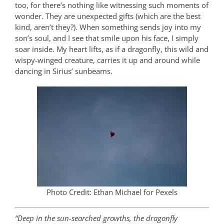
too, for there’s nothing like witnessing such moments of
wonder. They are unexpected gifts (which are the best
kind, aren’t they?). When something sends joy into my
son’s soul, and I see that smile upon his face, I simply
soar inside. My heart lifts, as if a dragonfly, this wild and
wispy-winged creature, carries it up and around while
dancing in Sirius’ sunbeams.
Photo Credit: Ethan Michael for Pexels
“Deep in the sun-searched growths, the dragonfly