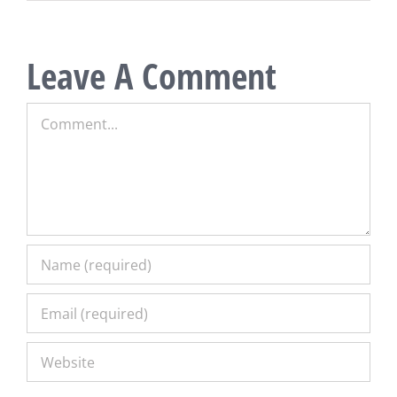
Leave A Comment
Comment