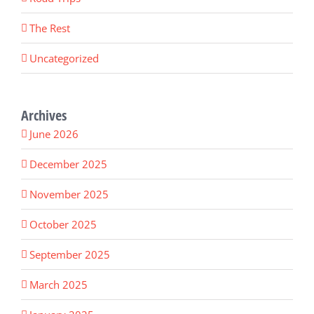
The Rest
Uncategorized
Archives
June 2026
December 2025
November 2025
October 2025
September 2025
March 2025