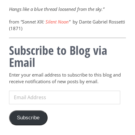
Hangs like a blue thread loosened from the sky.”
from
“Sonnet XIX:
Silent Noon
”
by Dante Gabriel Rossetti
(1871)
Subscribe to Blog via
Email
Enter your email address to subscribe to this blog and
receive notifications of new posts by email.
Email
Address
Subscribe