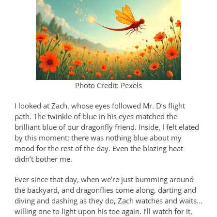
Photo Credit: Pexels
I looked at Zach, whose eyes followed Mr. D’s flight
path. The twinkle of blue in his eyes matched the
brilliant blue of our dragonfly friend. Inside, I felt elated
by this moment; there was nothing blue about my
mood for the rest of the day. Even the blazing heat
didn’t bother me.
Ever since that day, when we’re just bumming around
the backyard, and dragonflies come along, darting and
diving and dashing as they do, Zach watches and waits…
willing one to light upon his toe again. I’ll watch for it,