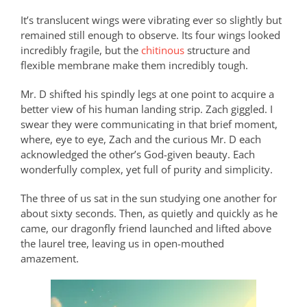
It’s translucent wings were vibrating ever so slightly but
remained still enough to observe. Its four wings looked
incredibly fragile, but the
chitinous
structure and
flexible membrane make them incredibly tough.
Mr. D shifted his spindly legs at one point to acquire a
better view of his human landing strip. Zach giggled. I
swear they were communicating in that brief moment,
where, eye to eye, Zach and the curious Mr. D each
acknowledged the other’s God-given beauty. Each
wonderfully complex, yet full of purity and simplicity.
The three of us sat in the sun studying one another for
about sixty seconds. Then, as quietly and quickly as he
came, our dragonfly friend launched and lifted above
the laurel tree, leaving us in open-mouthed
amazement.