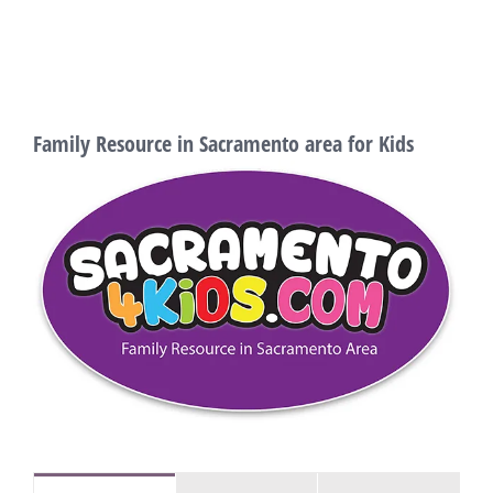
Family Resource in Sacramento area for Kids