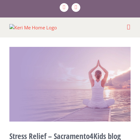
Skip
Facebook
X
to
content
View
Larger
Image
Stress Relief – Sacramento4Kids blog