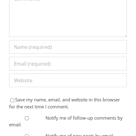
Save my name, email, and website in this browser
for the next time I comment.
Notify me of follow-up comments by
email.
Notify me of new posts by email.