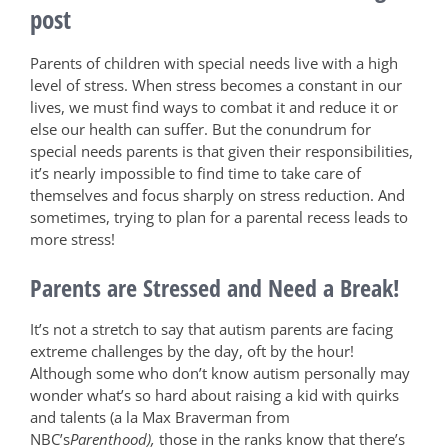
post
Parents of children with special needs live with a high
level of stress. When stress becomes a constant in our
lives, we must find ways to combat it and reduce it or
else our health can suffer. But the conundrum for
special needs parents is that given their responsibilities,
it’s nearly impossible to find time to take care of
themselves and focus sharply on stress reduction. And
sometimes, trying to plan for a parental recess leads to
more stress!
Parents are Stressed and Need a Break!
It’s not a stretch to say that autism parents are facing
extreme challenges by the day, oft by the hour!
Although some who don’t know autism personally may
wonder what’s so hard about raising a kid with quirks
and talents (a la Max Braverman from
NBC’s
Parenthood),
those in the ranks know that there’s