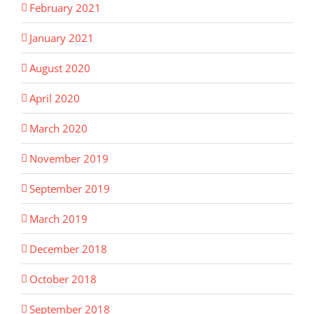
February 2021
January 2021
August 2020
April 2020
March 2020
November 2019
September 2019
March 2019
December 2018
October 2018
September 2018