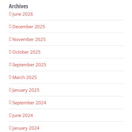
Archives
June 2026
December 2025
November 2025
October 2025
September 2025
March 2025
January 2025
September 2024
June 2024
January 2024