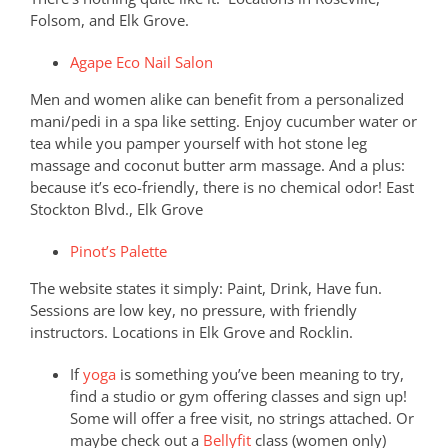
Folsom, and Elk Grove.
Agape Eco Nail Salon
Men and women alike can benefit from a personalized
mani/pedi in a spa like setting. Enjoy cucumber water or
tea while you pamper yourself with hot stone leg
massage and coconut butter arm massage. And a plus:
because it’s eco-friendly, there is no chemical odor! East
Stockton Blvd., Elk Grove
Pinot’s Palette
The website states it simply: Paint, Drink, Have fun.
Sessions are low key, no pressure, with friendly
instructors. Locations in Elk Grove and Rocklin.
If
yoga
is something you’ve been meaning to try,
find a studio or gym offering classes and sign up!
Some will offer a free visit, no strings attached. Or
maybe check out a
Bellyfit
class (women only)