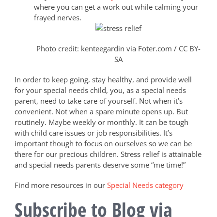
where you can get a work out while calming your
frayed nerves.
Photo credit: kenteegardin via Foter.com / CC BY-
SA
In order to keep going, stay healthy, and provide well
for your special needs child, you, as a special needs
parent, need to take care of yourself. Not when it’s
convenient. Not when a spare minute opens up. But
routinely. Maybe weekly or monthly. It can be tough
with child care issues or job responsibilities. It’s
important though to focus on ourselves so we can be
there for our precious children. Stress relief is attainable
and special needs parents deserve some “me time!”
Find more resources in our
Special Needs category
Subscribe to Blog via