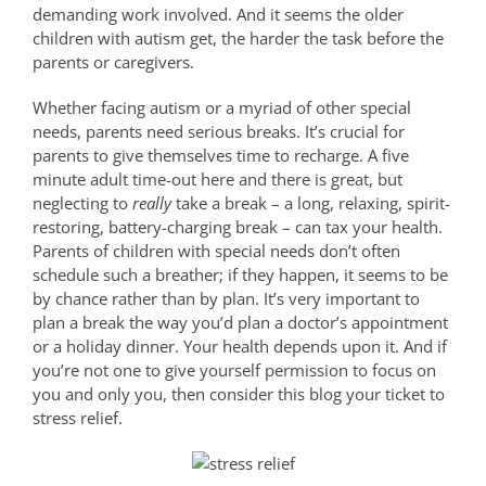
demanding work involved. And it seems the older
children with autism get, the harder the task before the
parents or caregivers.
Whether facing autism or a myriad of other special
needs, parents need serious breaks. It’s crucial for
parents to give themselves time to recharge. A five
minute adult time-out here and there is great, but
neglecting to
really
take a break – a long, relaxing, spirit-
restoring, battery-charging break – can tax your health.
Parents of children with special needs don’t often
schedule such a breather; if they happen, it seems to be
by chance rather than by plan. It’s very important to
plan a break the way you’d plan a doctor’s appointment
or a holiday dinner. Your health depends upon it. And if
you’re not one to give yourself permission to focus on
you and only you, then consider this blog your ticket to
stress relief.