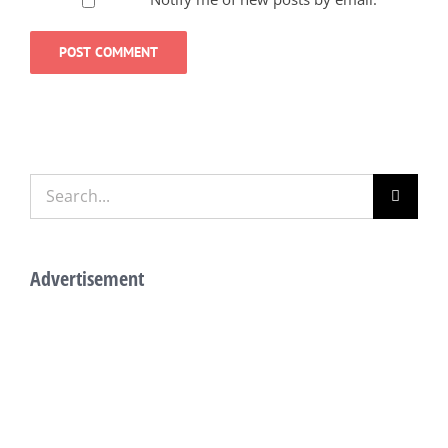
Search
for:
Advertisement