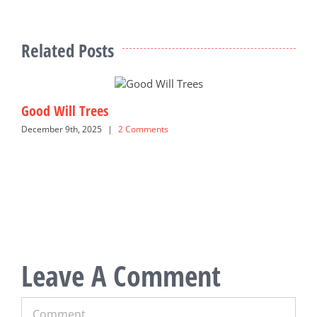
Related Posts
Good Will Trees
S
December 9th, 2025
|
2 Comments
M
Leave A Comment
Comment