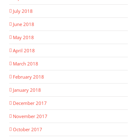
July 2018
June 2018
May 2018
April 2018
March 2018
February 2018
January 2018
December 2017
November 2017
October 2017