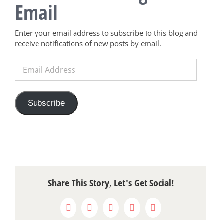
Email
Enter your email address to subscribe to this blog and
receive notifications of new posts by email.
Email
Address
Subscribe
Share This Story, Let's Get Social!
Facebook
X
Reddit
LinkedIn
Pinterest