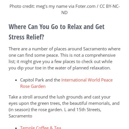
Photo credit: meg’s my name via Foter.com / CC BY-NC-
ND
Where Can You Go to Relax and Get
Stress Relief?
There are a number of places around Sacramento where
one can find some peace. This is not a comprehensive
list; it might give you a few places to check out while
you dip your toe in the water of planned relaxation.
Capitol Park and the
International World Peace
Rose Garden
Take a stroll around the lush grounds and cast your
eyes upon the green trees, the beautiful memorials, and
(in season) the rose garden. L and 15th Streets,
Sacramento
Temple Coffee & Tea