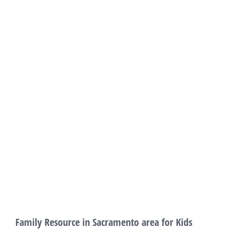
Family Resource in Sacramento area for Kids