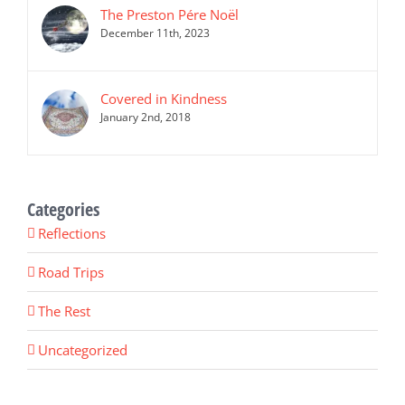
The Preston Pére Noël
December 11th, 2023
Covered in Kindness
January 2nd, 2018
Categories
Reflections
Road Trips
The Rest
Uncategorized