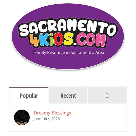
Comments
Popular
Recent
Dreamy Blessings
June 10th, 2026