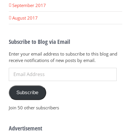
September 2017
August 2017
Subscribe to Blog via Email
Enter your email address to subscribe to this blog and
receive notifications of new posts by email.
Email
Address
Subscribe
Join 50 other subscribers
Advertisement