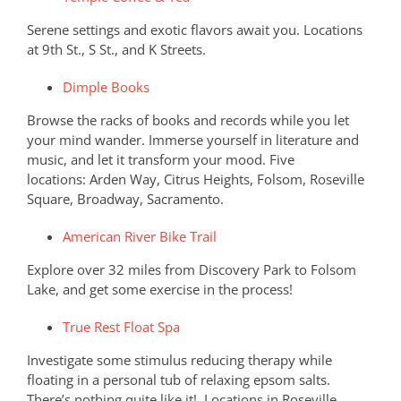
Serene settings and exotic flavors await you. Locations
at 9th St., S St., and K Streets.
Dimple Books
Browse the racks of books and records while you let
your mind wander. Immerse yourself in literature and
music, and let it transform your mood. Five
locations: Arden Way, Citrus Heights, Folsom, Roseville
Square, Broadway, Sacramento.
American River Bike Trail
Explore over 32 miles from Discovery Park to Folsom
Lake, and get some exercise in the process!
True Rest Float Spa
Investigate some stimulus reducing therapy while
floating in a personal tub of relaxing epsom salts.
There’s nothing quite like it! Locations in Roseville,