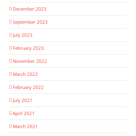
December 2023
September 2023
July 2023
February 2023
November 2022
March 2022
February 2022
July 2021
April 2021
March 2021