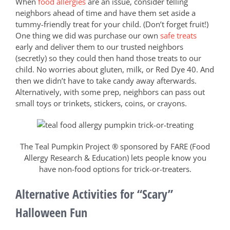
When
food allergies
are an issue, consider telling
neighbors ahead of time and have them set aside a
tummy-friendly treat for your child. (Don’t forget fruit!)
One thing we did was purchase our own
safe treats
early and deliver them to our trusted neighbors
(secretly) so they could then hand those treats to our
child. No worries about gluten, milk, or Red Dye 40. And
then we didn’t have to take candy away afterwards.
Alternatively, with some prep, neighbors can pass out
small toys or trinkets, stickers, coins, or crayons.
The Teal Pumpkin Project ® sponsored by FARE (Food
Allergy Research & Education) lets people know you
have non-food options for trick-or-treaters.
Alternative Activities for “Scary”
Halloween Fun