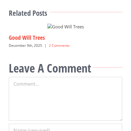
Related Posts
Good Will Trees
S
December 9th, 2025
|
2 Comments
M
Leave A Comment
Comment