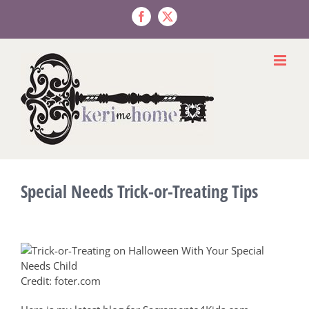
Skip
to
Facebook
X
content
Special Needs Trick-or-Treating Tips
Credit: foter.com