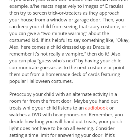
example, s/he reacts negatively to images of Dracula)
then try to screen trick-or-treaters as they approach
your house from a window or garage door. Then, you
can keep your child from seeing that scary costume, or
you can give a “two minute warning” about the
costumed kid. If it’s helpful to say something like, “Okay,
Alex, here comes a child dressed up as Dracula;
remember it’s not really a vampire,” then do it! Also,
you can play “guess who’s next” by having your child
communicate guesses as to the next costume or point
them out from a homemade deck of cards featuring
popular Halloween costumes.
Preoccupy your child with an alternate activity in a
room far from the front door. Maybe you hand out
treats while your child listens to an
audiobook
or
watches a DVD with headphones on. Remember, you
decide how long you will hand out treats; your porch
light does not have to be on all evening. Consider
setting a time limit for answering your door. If it’s