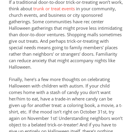
If a traditional door-to-door trick-or-treating won’t work,
think about
trunk or treat events
in your community,
church events, and business or city sponsored
gatherings. Some communities have rec center
Halloween gatherings that might prove less intimidating
than door-to-door ventures. Shopping malls sometimes
give out treats. And perhaps trick-or-treating with
special needs means going to family members’ places
rather than neighbors’ or strangers’ doors. Familiarity
can reduce anxiety that might accompany nights like
Halloween.
Finally, here’s a few more thoughts on celebrating
Halloween with children with autism. If your child
comes home with a stash of candy you don’t want
her/him to eat, have a trade-in where candy can be
given up for another treat: a coloring book, a movie, a t-
shirt, etc. If the mood isn’t right on October 31st, try
again on November 1st! Understanding neighbors won’t
object to a belated trick-or-treater! And if you have to
give up entirely on Halloween itself, there’s nothing