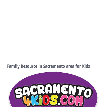
Family Resource in Sacramento area for Kids