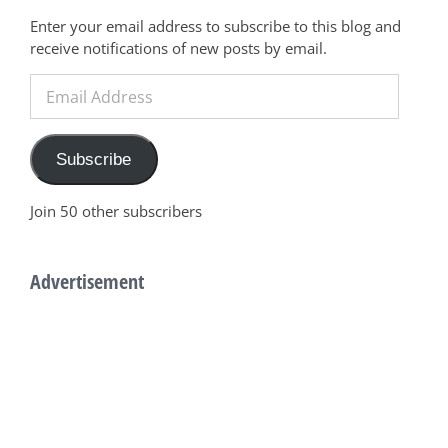
Enter your email address to subscribe to this blog and
receive notifications of new posts by email.
Email
Address
Subscribe
Join 50 other subscribers
Advertisement