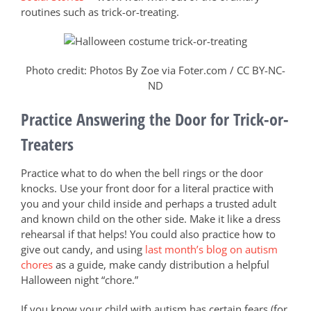
routines such as trick-or-treating.
Photo credit: Photos By Zoe via Foter.com / CC BY-NC-
ND
Practice Answering the Door for Trick-or-
Treaters
Practice what to do when the bell rings or the door
knocks. Use your front door for a literal practice with
you and your child inside and perhaps a trusted adult
and known child on the other side. Make it like a dress
rehearsal if that helps! You could also practice how to
give out candy, and using
last month’s blog on autism
chores
as a guide, make candy distribution a helpful
Halloween night “chore.”
If you know your child with autism has certain fears (for