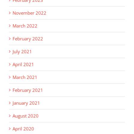
February 2023
November 2022
March 2022
February 2022
July 2021
April 2021
March 2021
February 2021
January 2021
August 2020
April 2020