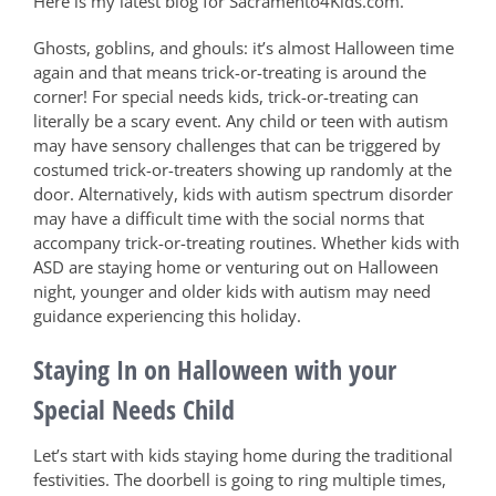
Here is my latest blog for Sacramento4Kids.com.
Ghosts, goblins, and ghouls: it’s almost Halloween time
again and that means trick-or-treating is around the
corner! For special needs kids, trick-or-treating can
literally be a scary event. Any child or teen with autism
may have sensory challenges that can be triggered by
costumed trick-or-treaters showing up randomly at the
door. Alternatively, kids with autism spectrum disorder
may have a difficult time with the social norms that
accompany trick-or-treating routines. Whether kids with
ASD are staying home or venturing out on Halloween
night, younger and older kids with autism may need
guidance experiencing this holiday.
Staying In on Halloween with your
Special Needs Child
Let’s start with kids staying home during the traditional
festivities. The doorbell is going to ring multiple times,