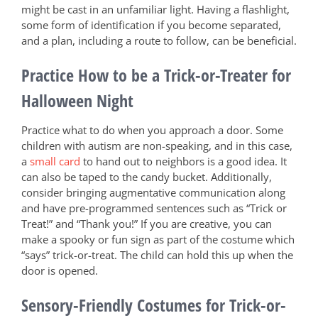
might be cast in an unfamiliar light. Having a flashlight,
some form of identification if you become separated,
and a plan, including a route to follow, can be beneficial.
Practice How to be a Trick-or-Treater for
Halloween Night
Practice what to do when you approach a door. Some
children with autism are non-speaking, and in this case,
a
small card
to hand out to neighbors is a good idea. It
can also be taped to the candy bucket. Additionally,
consider bringing augmentative communication along
and have pre-programmed sentences such as “Trick or
Treat!” and “Thank you!” If you are creative, you can
make a spooky or fun sign as part of the costume which
“says” trick-or-treat. The child can hold this up when the
door is opened.
Sensory-Friendly Costumes for Trick-or-