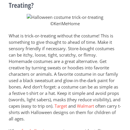
Treating?
©KeriMeHome
What is trick-or-treating without the costume! This is
something to give thought to ahead of time. Make it
sensory friendly if necessary. Store-bought costumes
can be itchy, loose, tight, scratchy, or flimsy.
Homemade costumes are a great alternative. Get
creative by turning sweats or hoodies into favorite
characters or animals. A favorite costume in our family
used a black sweatsuit and glow-in-the-dark paint for
bones. And don’t forget: a costume can be as simple as
a festive t-shirt or a hat. Keep it simple and avoid props
(swords, light sabers), masks (they reduce visibility), and
capes (easy to trip on).
Target
and
Walmart
often carry t-
shirts with Halloween designs on them for children of
all ages.