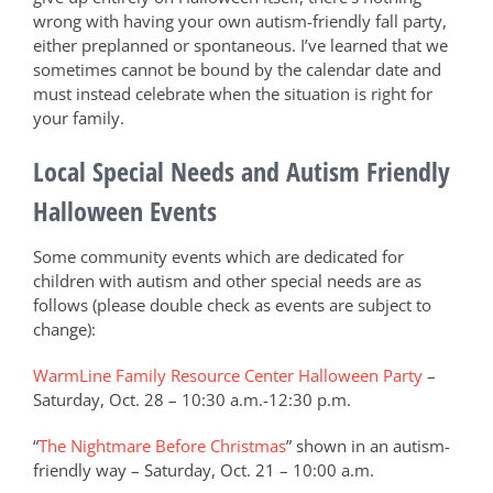
wrong with having your own autism-friendly fall party,
either preplanned or spontaneous. I’ve learned that we
sometimes cannot be bound by the calendar date and
must instead celebrate when the situation is right for
your family.
Local Special Needs and Autism Friendly
Halloween Events
Some community events which are dedicated for
children with autism and other special needs are as
follows (please double check as events are subject to
change):
WarmLine Family Resource Center Halloween Party
–
Saturday, Oct. 28 – 10:30 a.m.-12:30 p.m.
“
The Nightmare Before Christmas
” shown in an autism-
friendly way – Saturday, Oct. 21 – 10:00 a.m.