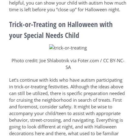
helpful, you can show your child with autism how much
time is left before you “close up” for Halloween night.
Trick-or-Treating on Halloween with
your Special Needs Child
Photo credit: Joe Shlabotnik via Foter.com / CC BY-NC-
SA
Let’s continue with kids who have autism participating
in trick-or-treating festivities. Although the ideas above
can still be utilized, there is specific preparation needed
for cruising the neighborhood in search of treats. First
and foremost, consider safety. It might be wise to
accompany your child/teen to assist with appropriate
behavior, street-crossing, and navigating. Everything is
going to look different at night, and with Halloween
decorations here and there, what used to be familiar