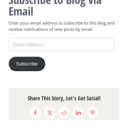
Email
Enter your email address to subscribe to this blog and
receive notifications of new posts by email.
Email
Address
Subscribe
Share This Story, Let's Get Social!
Facebook
X
Reddit
LinkedIn
Pinterest