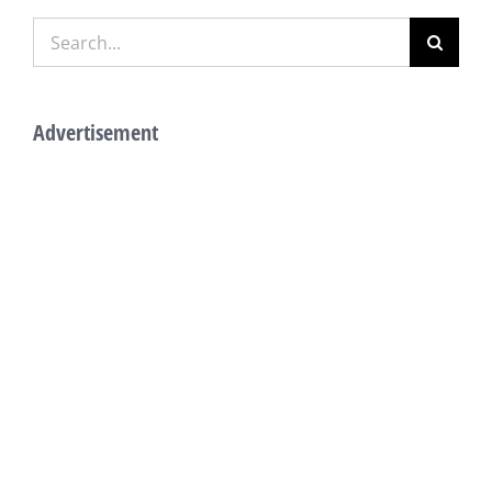
Search
for:
Advertisement