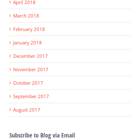
April 2018
March 2018
February 2018
January 2018
December 2017
November 2017
October 2017
September 2017
August 2017
Subscribe to Blog via Email