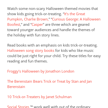
Watch some non-scary Halloween themed movies that
show kids going trick-or-treating. “
It’s the Great
Pumpkin, Charlie Brown,
” “
Curious George: A Halloween
Boofest
,” and “
Casper
” are three which are geared
toward younger audiences and handle the themes of
the holiday with fun story lines.
Read books with an emphasis on kids trick-or-treating.
Halloween song story books
for kids who like music
could be just right for your child. Try these titles for easy
reading and fun themes.
Froggy’s Halloween by Jonathon London
The Berenstain Bears Trick or Treat by Stan and Jan
Berenstain
10 Trick-or-Treaters by Janet Schulman
Social Stories
™ work well with out of the ordinary