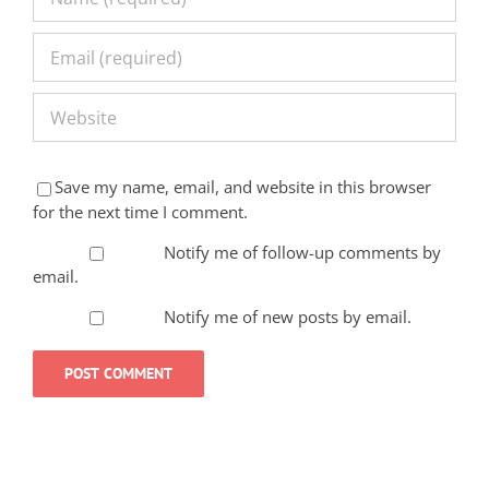
Save my name, email, and website in this browser
for the next time I comment.
Notify me of follow-up comments by
email.
Notify me of new posts by email.