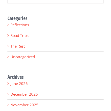
Categories
Reflections
Road Trips
The Rest
Uncategorized
Archives
June 2026
December 2025
November 2025