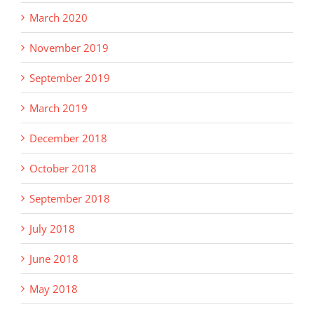
March 2020
November 2019
September 2019
March 2019
December 2018
October 2018
September 2018
July 2018
June 2018
May 2018