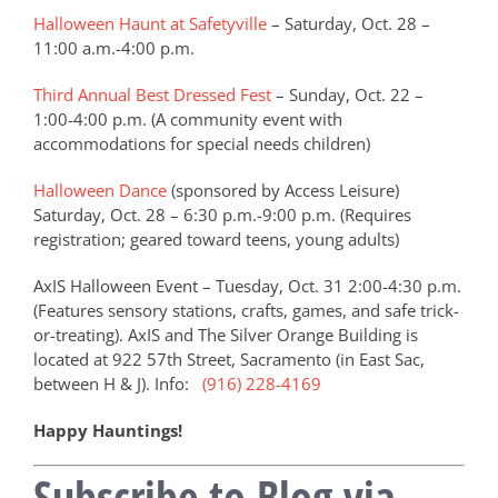
Halloween Haunt at Safetyville
– Saturday, Oct. 28 –
11:00 a.m.-4:00 p.m.
Third Annual Best Dressed Fest
– Sunday, Oct. 22 –
1:00-4:00 p.m. (A community event with
accommodations for special needs children)
Halloween Dance
(sponsored by Access Leisure)
Saturday, Oct. 28 – 6:30 p.m.-9:00 p.m. (Requires
registration; geared toward teens, young adults)
AxIS Halloween Event – Tuesday, Oct. 31 2:00-4:30 p.m.
(Features sensory stations, crafts, games, and safe trick-
or-treating). AxIS and The Silver Orange Building is
located at 922 57th Street, Sacramento (in East Sac,
between H & J). Info:
(916) 228-4169
Happy Hauntings!
Subscribe to Blog via