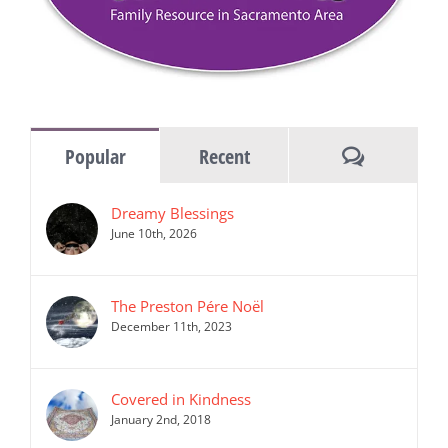
Comments
Popular
Recent
Dreamy Blessings
June 10th, 2026
The Preston Pére Noël
December 11th, 2023
Covered in Kindness
January 2nd, 2018