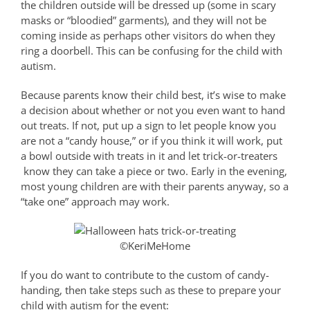
the children outside will be dressed up (some in scary
masks or “bloodied” garments), and they will not be
coming inside as perhaps other visitors do when they
ring a doorbell. This can be confusing for the child with
autism.
Because parents know their child best, it’s wise to make
a decision about whether or not you even want to hand
out treats. If not, put up a sign to let people know you
are not a “candy house,” or if you think it will work, put
a bowl outside with treats in it and let trick-or-treaters
know they can take a piece or two. Early in the evening,
most young children are with their parents anyway, so a
“take one” approach may work.
©KeriMeHome
If you do want to contribute to the custom of candy-
handing, then take steps such as these to prepare your
child with autism for the event: