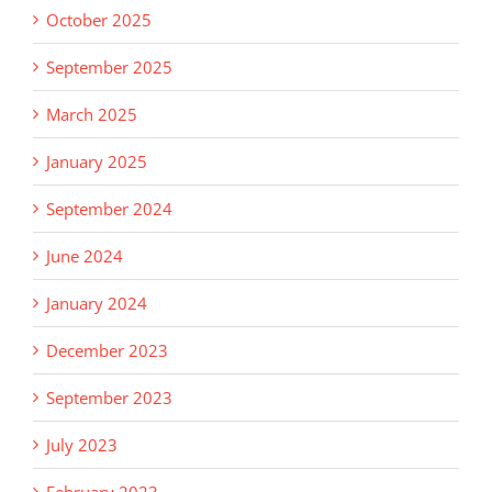
October 2025
September 2025
March 2025
January 2025
September 2024
June 2024
January 2024
December 2023
September 2023
July 2023