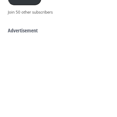
Join 50 other subscribers
Advertisement