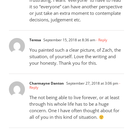
frustrating. I want “everyone” to have to read
it so “everyone” can have another perspective
or just take an extra moment to contemplate
decisions, judgement etc.
Teresa
September 15, 2018 at 8:36 am
- Reply
You painted such a clear picture, of Zach, the
situation, of yourself. Love the writing and
your honesty. Thank you for this.
Charmayne Danton
September 27, 2018 at 3:06 pm
-
Reply
The not being able to live forever, or at least
through his whole life has to be a huge
concern. One I have often thought about for
all of you in this kind of situation.