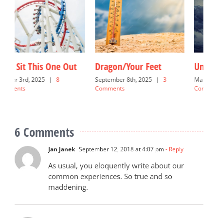
Under the Weather
Dreamy Blessings
G
March 16th, 2025
|
4
June 10th, 2026
|
18
N
Comments
Comments
C
6 Comments
Jan Janek
September 12, 2018 at 4:07 pm
- Reply
As usual, you eloquently write about our
common experiences. So true and so
maddening.