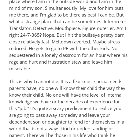
place where I am in the outside world and I am in the
mind of my son. Simultaneously. My love for him puts
me there, and I’m glad to be there as best I can be. But
what a strange place that can be sometimes. Interpreter.
Translator. Detective. Mouthpiece. Figure-outer-er. Am I
right 24-7-365? Nope. But I hit the bullseye pretty darn
close relatively fast. Meltdown averted. Maybe stress
reduced. He gets to go to PE with the other kids. Not
sequestered in a lonely classroom for an hour where his
rage and hurt and frustration stew and leave him
miserable.
This is why I cannot die.
It is a fear most special needs
parents have; no one will know their child the way they
know their child. No one will have the level of internal
knowledge we have or the decades of experience for
this “job.” It’s quite a scary predicament to realize you
are going to pass away someday and leave your
dependent son or daughter to fend for themselves in a
world that is not always kind or understanding or
patient. There will be those in his life who think he