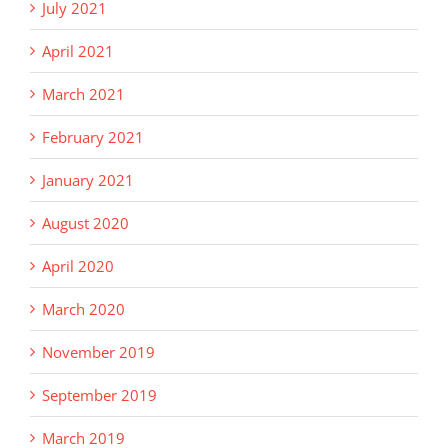
July 2021
April 2021
March 2021
February 2021
January 2021
August 2020
April 2020
March 2020
November 2019
September 2019
March 2019