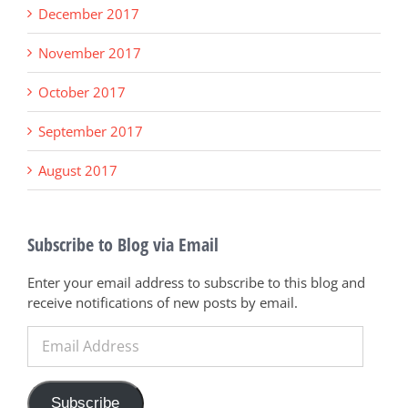
December 2017
November 2017
October 2017
September 2017
August 2017
Subscribe to Blog via Email
Enter your email address to subscribe to this blog and
receive notifications of new posts by email.
Email
Address
Subscribe