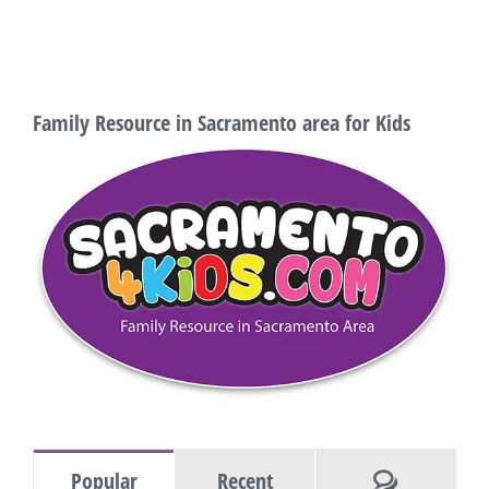
Family Resource in Sacramento area for Kids
Comments
Popular
Recent