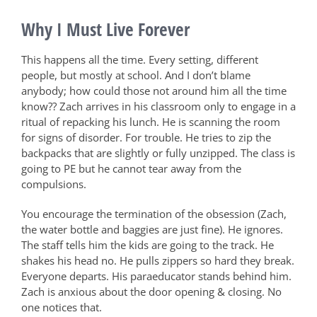
Why I Must Live Forever
This happens all the time. Every setting, different
people, but mostly at school. And I don’t blame
anybody; how could those not around him all the time
know??
Zach arrives in his classroom only to engage in a
ritual of repacking his lunch. He is scanning the room
for signs of disorder. For trouble. He tries to zip the
backpacks that are slightly or fully unzipped. The class is
going to PE but he cannot tear away from the
compulsions.
You encourage the termination of the obsession (Zach,
the water bottle and baggies are just fine). He ignores.
The staff tells him the kids are going to the track. He
shakes his head no. He pulls zippers so hard they break.
Everyone departs. His paraeducator stands behind him.
Zach is anxious about the door opening & closing. No
one notices that.