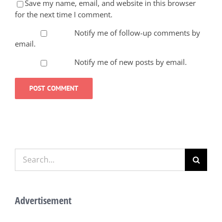
Save my name, email, and website in this browser
for the next time I comment.
Notify me of follow-up comments by
email.
Notify me of new posts by email.
Search
for:
Advertisement