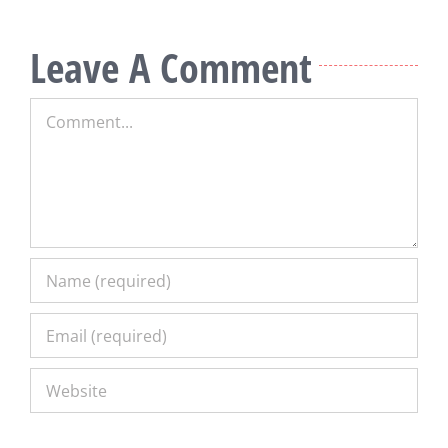
Leave A Comment
Comment