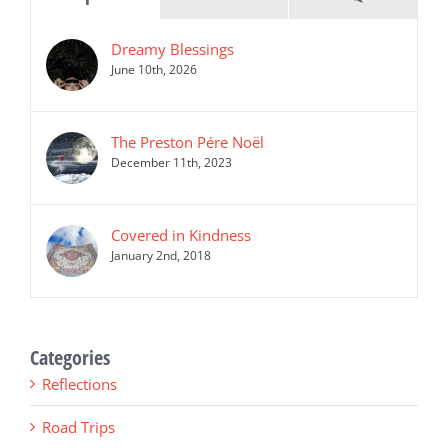
Dreamy Blessings
June 10th, 2026
The Preston Pére Noël
December 11th, 2023
Covered in Kindness
January 2nd, 2018
Categories
Reflections
Road Trips