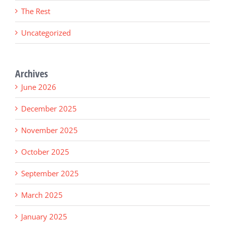
The Rest
Uncategorized
Archives
June 2026
December 2025
November 2025
October 2025
September 2025
March 2025
January 2025