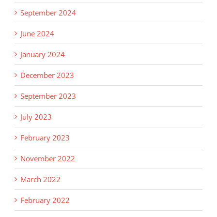
September 2024
June 2024
January 2024
December 2023
September 2023
July 2023
February 2023
November 2022
March 2022
February 2022