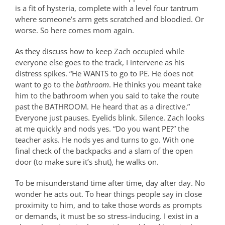
is a fit of hysteria, complete with a level four tantrum
where someone’s arm gets scratched and bloodied. Or
worse. So here comes mom again.
As they discuss how to keep Zach occupied while
everyone else goes to the track, I intervene as his
distress spikes. “He WANTS to go to PE. He does not
want to go to the
bathroom
. He thinks you meant take
him to the bathroom when you said to take the route
past the BATHROOM. He heard that as a directive.”
Everyone just pauses. Eyelids blink. Silence. Zach looks
at me quickly and nods yes. “Do you want PE?” the
teacher asks. He nods yes and turns to go. With one
final check of the backpacks and a slam of the open
door (to make sure it’s shut), he walks on.
To be misunderstand time after time, day after day. No
wonder he acts out.
To hear things people say in close
proximity to him, and to take those words as prompts
or demands, it must be so stress-inducing. I exist in a