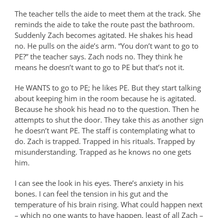
The teacher tells the aide to meet them at the track. She
reminds the aide to take the route past the bathroom.
Suddenly Zach becomes agitated. He shakes his head
no. He pulls on the aide’s arm. “You don’t want to go to
PE?” the teacher says. Zach nods no. They think he
means he doesn’t want to go to PE but that’s not it.
He WANTS to go to PE; he likes PE. But they start talking
about keeping him in the room because he is agitated.
Because he shook his head no to the question. Then he
attempts to shut the door. They take this as another sign
he doesn’t want PE. The staff is contemplating what to
do. Zach is trapped. Trapped in his rituals. Trapped by
misunderstanding. Trapped as he knows no one gets
him.
I can see the look in his eyes. There’s anxiety in his
bones. I can feel the tension in his gut and the
temperature of his brain rising. What could happen next
– which no one wants to have happen, least of all Zach –