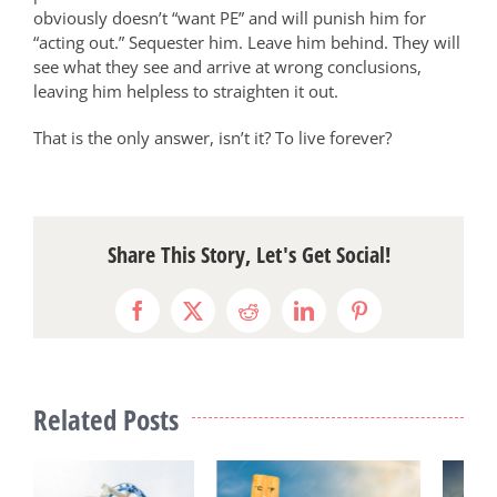
obviously doesn’t “want PE” and will punish him for
“acting out.” Sequester him. Leave him behind. They will
see what they see and arrive at wrong conclusions,
leaving him helpless to straighten it out.
That is the only answer, isn’t it? To live forever?
Share This Story, Let's Get Social!
Facebook
X
Reddit
LinkedIn
Pinterest
Related Posts