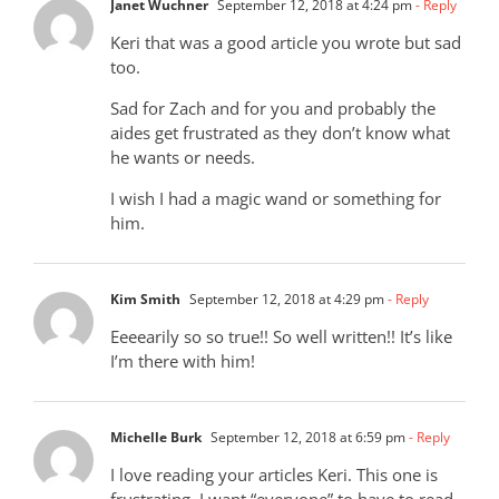
Janet Wuchner
September 12, 2018 at 4:24 pm
- Reply
Keri that was a good article you wrote but sad
too.
Sad for Zach and for you and probably the
aides get frustrated as they don’t know what
he wants or needs.
I wish I had a magic wand or something for
him.
Kim Smith
September 12, 2018 at 4:29 pm
- Reply
Eeeearily so so true!! So well written!! It’s like
I’m there with him!
Michelle Burk
September 12, 2018 at 6:59 pm
- Reply
I love reading your articles Keri. This one is