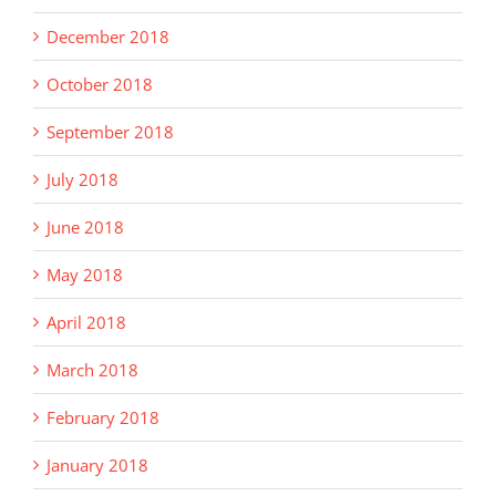
December 2018
October 2018
September 2018
July 2018
June 2018
May 2018
April 2018
March 2018
February 2018
January 2018