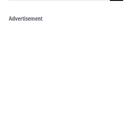
Advertisement