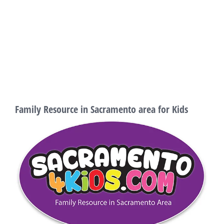
Family Resource in Sacramento area for Kids