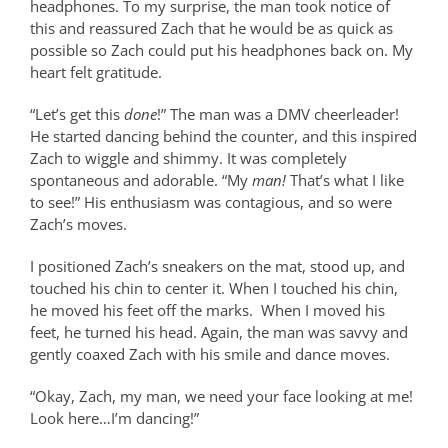
headphones. To my surprise, the man took notice of
this and reassured Zach that he would be as quick as
possible so Zach could put his headphones back on. My
heart felt gratitude.
“Let’s get this
done
!” The man was a DMV cheerleader!
He started dancing behind the counter, and this inspired
Zach to wiggle and shimmy. It was completely
spontaneous and adorable. “My
man!
That’s what I like
to see!” His enthusiasm was contagious, and so were
Zach’s moves.
I positioned Zach’s sneakers on the mat, stood up, and
touched his chin to center it. When I touched his chin,
he moved his feet off the marks.
When I moved his
feet, he turned his head. Again, the man was savvy and
gently coaxed Zach with his smile and dance moves.
“Okay, Zach, my man, we need your face looking at me!
Look here…I’m dancing!”