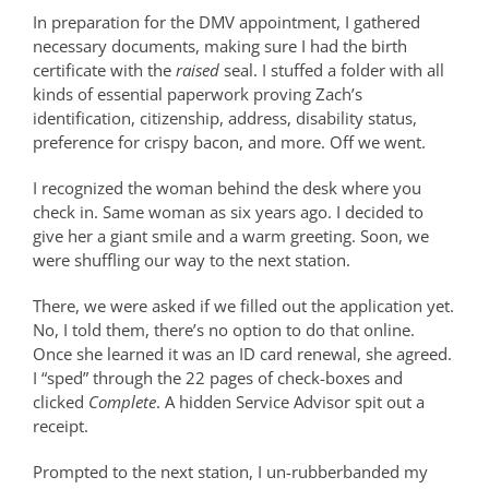
In preparation for the DMV appointment, I gathered
necessary documents, making sure I had the birth
certificate with the
raised
seal. I stuffed a folder with all
kinds of essential paperwork proving Zach’s
identification, citizenship, address, disability status,
preference for crispy bacon, and more. Off we went.
I recognized the woman behind the desk where you
check in. Same woman as six years ago. I decided to
give her a giant smile and a warm greeting. Soon, we
were shuffling our way to the next station.
There, we were asked if we filled out the application yet.
No, I told them, there’s no option to do that online.
Once she learned it was an ID card renewal, she agreed.
I “sped” through the 22 pages of check-boxes and
clicked
Complete
. A hidden Service Advisor spit out a
receipt.
Prompted to the next station, I un-rubberbanded my