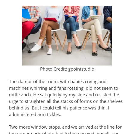
Photo Credit: gpointstudio
The clamor of the room, with babies crying and
machines whirring and fans rotating, did not seem to
rattle Zach. He sat quietly by my side and resisted the
urge to straighten all the stacks of forms on the shelves
behind us. But I could tell his patience was thin. I
administered arm tickles.
Two more window stops, and we arrived at the line for
the camera. His photo had to be renewed as well, and