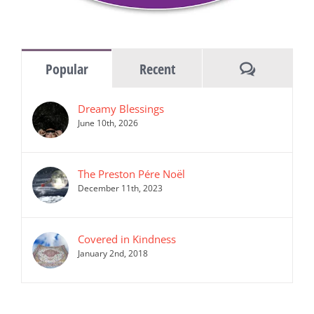
Comments
Popular
Recent
Dreamy Blessings
June 10th, 2026
The Preston Pére Noël
December 11th, 2023
Covered in Kindness
January 2nd, 2018