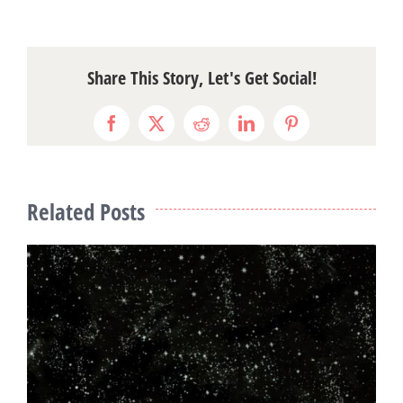
Share This Story, Let's Get Social!
Facebook
X
Reddit
LinkedIn
Pinterest
Related Posts