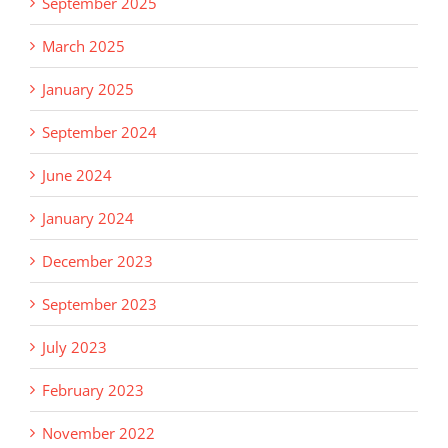
September 2025
March 2025
January 2025
September 2024
June 2024
January 2024
December 2023
September 2023
July 2023
February 2023
November 2022