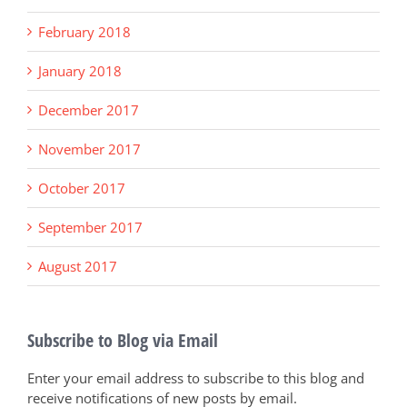
February 2018
January 2018
December 2017
November 2017
October 2017
September 2017
August 2017
Subscribe to Blog via Email
Enter your email address to subscribe to this blog and
receive notifications of new posts by email.