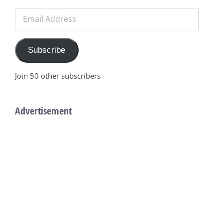
Email
Address
Subscribe
Join 50 other subscribers
Advertisement