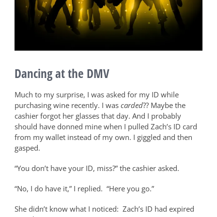
Dancing at the DMV
Much to my surprise, I was asked for my ID while
purchasing wine recently. I was
carded
?? Maybe the
cashier forgot her glasses that day. And I probably
should have donned mine when I pulled Zach’s ID card
from my wallet instead of my own. I giggled and then
gasped.
“You don’t have your ID, miss?” the cashier asked.
“No, I do have it,” I replied.
“Here you go.”
She didn’t know what I noticed:
Zach’s ID had expired