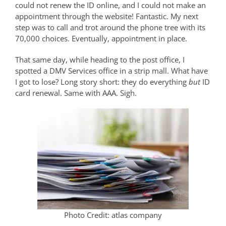
could not renew the ID online, and I could not make an
appointment through the website! Fantastic. My next
step was to call and trot around the phone tree with its
70,000 choices. Eventually, appointment in place.
That same day, while heading to the post office, I
spotted a DMV Services office in a strip mall. What have
I got to lose? Long story short: they do everything
but
ID
card renewal. Same with AAA. Sigh.
Photo Credit: atlas company