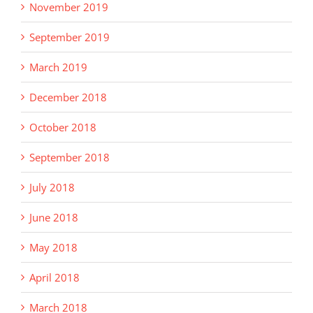
November 2019
September 2019
March 2019
December 2018
October 2018
September 2018
July 2018
June 2018
May 2018
April 2018
March 2018