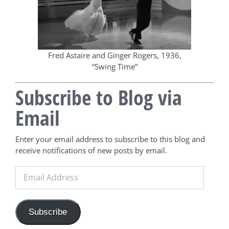
Fred Astaire and Ginger Rogers, 1936,
“Swing Time”
Subscribe to Blog via
Email
Enter your email address to subscribe to this blog and
receive notifications of new posts by email.
Email
Address
Subscribe