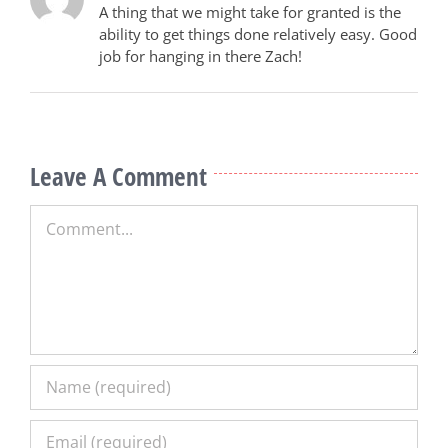
A thing that we might take for granted is the
ability to get things done relatively easy. Good
job for hanging in there Zach!
Leave A Comment
Comment