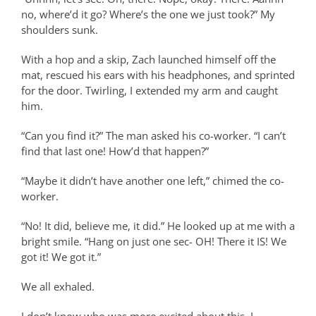
no, where’d it go? Where’s the one we just took?” My
shoulders sunk.
With a hop and a skip, Zach launched himself off the
mat, rescued his ears with his headphones, and sprinted
for the door. Twirling, I extended my arm and caught
him.
“Can you find it?” The man asked his co-worker. “I can’t
find that last one! How’d that happen?”
“Maybe it didn’t have another one left,” chimed the co-
worker.
“No! It did, believe me, it did.” He looked up at me with a
bright smile. “Hang on just one sec- OH! There it IS! We
got it! We got it.”
We all exhaled.