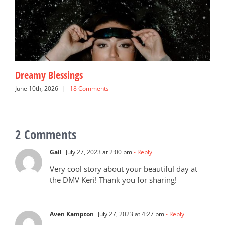
Dreamy Blessings
G
June 10th, 2026
|
18 Comments
N
2 Comments
Gail
July 27, 2023 at 2:00 pm
- Reply
Very cool story about your beautiful day at
the DMV Keri! Thank you for sharing!
Aven Kampton
July 27, 2023 at 4:27 pm
- Reply