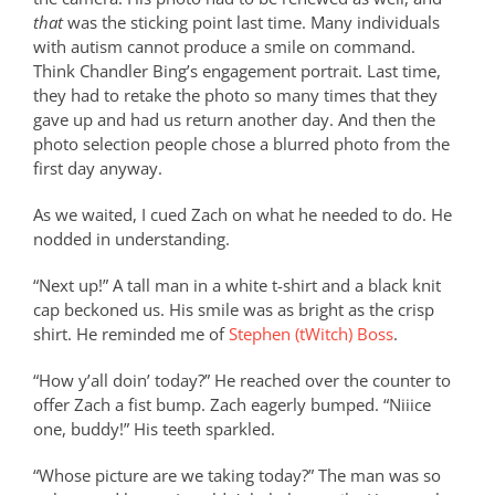
that
was the sticking point last time. Many individuals
with autism cannot produce a smile on command.
Think Chandler Bing’s engagement portrait. Last time,
they had to retake the photo so many times that they
gave up and had us return another day. And then the
photo selection people chose a blurred photo from the
first day anyway.
As we waited, I cued Zach on what he needed to do. He
nodded in understanding.
“Next up!” A tall man in a white t-shirt and a black knit
cap beckoned us. His smile was as bright as the crisp
shirt. He reminded me of
Stephen (tWitch) Boss
.
“How y’all doin’ today?” He reached over the counter to
offer Zach a fist bump. Zach eagerly bumped. “Niiice
one, buddy!” His teeth sparkled.
“Whose picture are we taking today?” The man was so