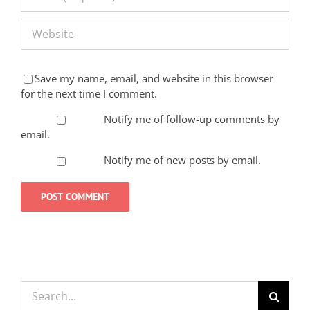
Save my name, email, and website in this browser
for the next time I comment.
Notify me of follow-up comments by
email.
Notify me of new posts by email.
Search
for: