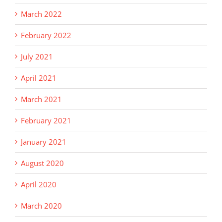
March 2022
February 2022
July 2021
April 2021
March 2021
February 2021
January 2021
August 2020
April 2020
March 2020