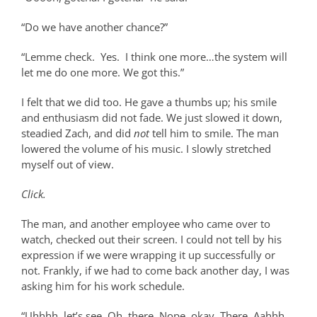
“Do we have another chance?”
“Lemme check.
Yes.
I think one more…the system will
let me do one more. We got this.”
I felt that we did too. He gave a thumbs up; his smile
and enthusiasm did not fade. We just slowed it down,
steadied Zach, and did
not
tell him to smile. The man
lowered the volume of his music. I slowly stretched
myself out of view.
Click.
The man, and another employee who came over to
watch, checked out their screen. I could not tell by his
expression if we were wrapping it up successfully or
not. Frankly, if we had to come back another day, I was
asking him for his work schedule.
“Uhhhh, let’s see. Oh, there. Nope, okay. There. Aahhh