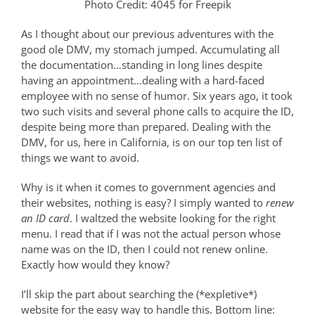
Photo Credit: 4045 for Freepik
As I thought about our previous adventures with the
good ole DMV, my stomach jumped. Accumulating all
the documentation…standing in long lines despite
having an appointment…dealing with a hard-faced
employee with no sense of humor. Six years ago, it took
two such visits and several phone calls to acquire the ID,
despite being more than prepared. Dealing with the
DMV, for us, here in California, is on our top ten list of
things we want to avoid.
Why is it when it comes to government agencies and
their websites, nothing is easy? I simply wanted to
renew
an ID card
. I waltzed the website looking for the right
menu. I read that if I was not the actual person whose
name was on the ID, then I could not renew online.
Exactly how would they know?
I’ll skip the part about searching the (*expletive*)
website for the easy way to handle this. Bottom line: