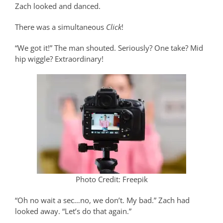
Zach looked and danced.
There was a simultaneous
Click
!
“We got it!” The man shouted. Seriously? One take? Mid
hip wiggle? Extraordinary!
Photo Credit: Freepik
“Oh no wait a sec…no, we don’t. My bad.” Zach had
looked away. “Let’s do that again.”