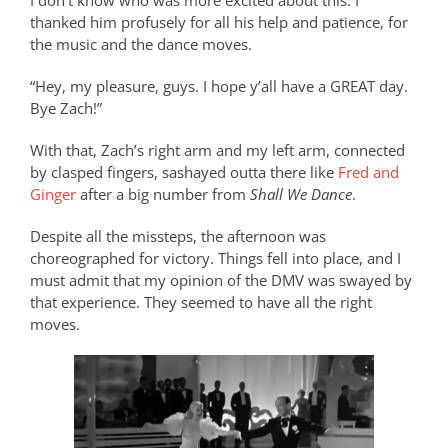
I don’t know who was more excited about this. I
thanked him profusely for all his help and patience, for
the music and the dance moves.
“Hey, my pleasure, guys. I hope y’all have a GREAT day.
Bye Zach!”
With that, Zach’s right arm and my left arm, connected
by clasped fingers, sashayed outta there like
Fred and
Ginger
after a big number from
Shall We Dance
.
Despite all the missteps, the afternoon was
choreographed for victory. Things fell into place, and I
must admit that my opinion of the DMV was swayed by
that experience. They seemed to have all the right
moves.