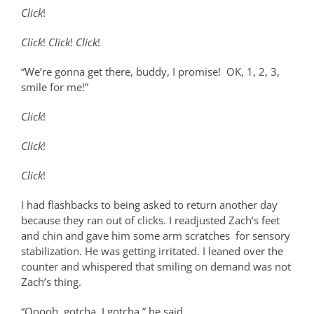
Click
!
Click
!
Click
!
Click
!
“We’re gonna get there, buddy, I promise!
OK, 1, 2, 3,
smile for me!”
Click
!
Click
!
Click
!
I had flashbacks to being asked to return another day
because they ran out of clicks. I readjusted Zach’s feet
and chin and gave him some arm scratches
for sensory
stabilization. He was getting irritated. I leaned over the
counter and whispered that smiling on demand was not
Zach’s thing.
“Ooooh, gotcha. I gotcha.” he said.