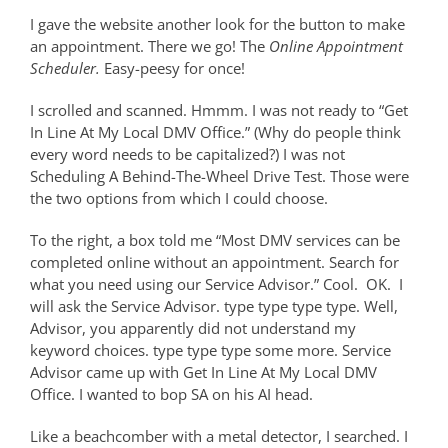
I gave the website another look for the button to make
an appointment. There we go! The
Online Appointment
Scheduler.
Easy-peesy for once!
I scrolled and scanned. Hmmm. I was not ready to “Get
In Line At My Local DMV Office.” (Why do people think
every word needs to be capitalized?) I was not
Scheduling A Behind-The-Wheel Drive Test. Those were
the two options from which I could choose.
To the right, a box told me “Most DMV services can be
completed online without an appointment. Search for
what you need using our Service Advisor.” Cool.
OK.
I
will ask the Service Advisor. type type type type. Well,
Advisor, you apparently did not understand my
keyword choices. type type type some more. Service
Advisor came up with Get In Line At My Local DMV
Office. I wanted to bop SA on his AI head.
Like a beachcomber with a metal detector, I searched. I