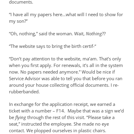
documents.
“I have all my papers here…what will I need to show for
my son?”
“Oh, nothing,” said the woman. Wait,
Nothing
??
“The website says to bring the birth certif-“
“Don’t pay attention to the website, ma’am. That’s only
when you first apply. For renewals, it’s all in the system
now. No papers needed anymore.” Would be nice if
Service Advisor was able to tell you that before you ran
around your house collecting official documents. I re-
rubberbanded.
In exchange for the application receipt, we earned a
ticket with a number – F14.
Maybe that was a sign we’d
be
flying
through the rest of this visit. “Please take a
seat,” instructed the employee. She made no eye
contact. We plopped ourselves in plastic chairs.