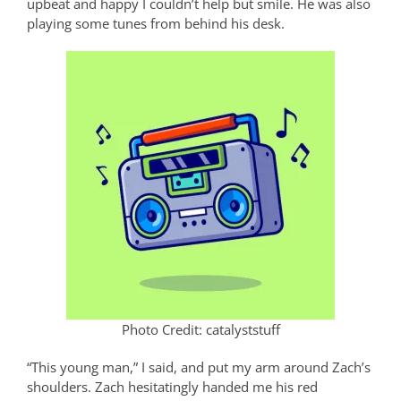
upbeat and happy I couldn’t help but smile. He was also
playing some tunes from behind his desk.
Photo Credit: catalyststuff
“This young man,” I said, and put my arm around Zach’s
shoulders. Zach hesitatingly handed me his red