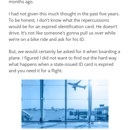
months ago.
I had not given this much thought in the past five years.
To be honest, I don’t know what the repercussions
would be for an expired identification card. He doesn’t
drive. It’s not like someone’s gonna pull us over while
we’re on a bike ride and ask for his ID.
But, we would certainly be asked for it when boarding a
plane. I figured I did not want to find out the hard way
what happens when a state-issued ID card is expired
and you need it for a flight.