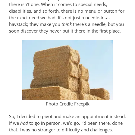
there isn’t one. When it comes to special needs,
disabilities, and so forth, there is no menu or button for
the exact need we had. It’s not just a needle-in-a-
haystack; they make you
think
there’s a needle, but you
soon discover they never put it there in the first place.
Photo Credit: Freepik
So, I decided to pivot and make an appointment instead.
If we
had
to go in person, we’d go. I’d been there, done
that. I was no stranger to difficulty and challenges.