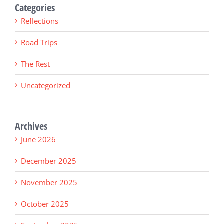
Categories
Reflections
Road Trips
The Rest
Uncategorized
Archives
June 2026
December 2025
November 2025
October 2025