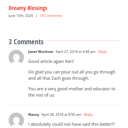
Dreamy Blessings
G
June 10th, 2026
|
18 Comments
N
3 Comments
Janet Wuchner
April 27, 2018 at 9:48 pm
- Reply
Good article again Keri!
Do glad you can pour out all you go through
and all that Zach goes through.
You are a very good mother and educator to
the rest of us.
Nancy
April 28, 2018 at 8:50 am
- Reply
I absolutely could not have said this better!!!