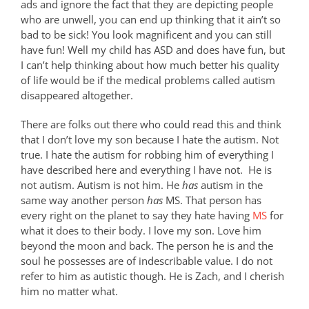
ads and ignore the fact that they are depicting people
who are unwell, you can end up thinking that it ain’t so
bad to be sick! You look magnificent and you can still
have fun! Well my child has ASD and does have fun, but
I can’t help thinking about how much better his quality
of life would be if the medical problems called autism
disappeared altogether.
There are folks out there who could read this and think
that I don’t love my son because I hate the autism. Not
true. I hate the autism for robbing him of everything I
have described here and everything I have not.
He is
not autism. Autism is not him. He
has
autism in the
same way another person
has
MS. That person has
every right on the planet to say they hate having
MS
for
what it does to their body. I love my son. Love him
beyond the moon and back. The person he is and the
soul he possesses are of indescribable value. I do not
refer to him as autistic though. He is Zach, and I cherish
him no matter what.