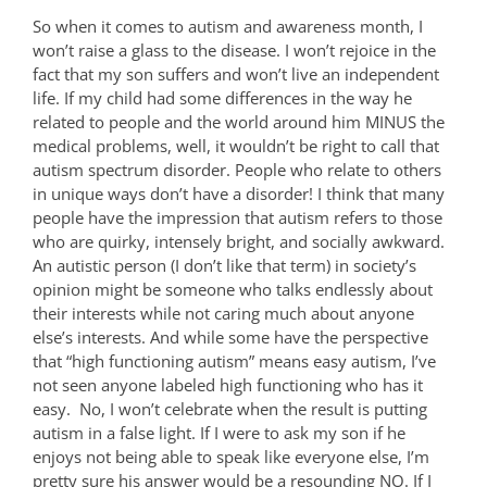
So when it comes to autism and awareness month, I
won’t raise a glass to the disease. I won’t rejoice in the
fact that my son suffers and won’t live an independent
life. If my child had some differences in the way he
related to people and the world around him MINUS the
medical problems, well, it wouldn’t be right to call that
autism spectrum disorder. People who relate to others
in unique ways don’t have a disorder! I think that many
people have the impression that autism refers to those
who are quirky, intensely bright, and socially awkward.
An autistic person (I don’t like that term) in society’s
opinion might be someone who talks endlessly about
their interests while not caring much about anyone
else’s interests. And while some have the perspective
that “high functioning autism” means easy autism, I’ve
not seen anyone labeled high functioning who has it
easy.
No, I won’t celebrate when the result is putting
autism in a false light. If I were to ask my son if he
enjoys not being able to speak like everyone else, I’m
pretty sure his answer would be a resounding NO. If I