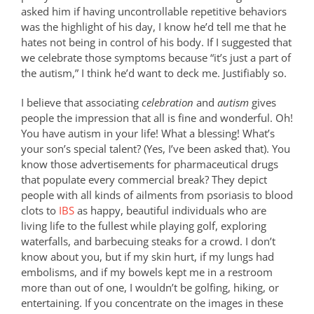
asked him if having uncontrollable repetitive behaviors
was the highlight of his day, I know he’d tell me that he
hates not being in control of his body. If I suggested that
we celebrate those symptoms because “it’s just a part of
the autism,” I think he’d want to deck me. Justifiably so.
I believe that associating
celebration
and
autism
gives
people the impression that all is fine and wonderful. Oh!
You have autism in your life! What a blessing! What’s
your son’s special talent? (Yes, I’ve been asked that). You
know those advertisements for pharmaceutical drugs
that populate every commercial break? They depict
people with all kinds of ailments from psoriasis to blood
clots to
IBS
as happy, beautiful individuals who are
living life to the fullest while playing golf, exploring
waterfalls, and barbecuing steaks for a crowd. I don’t
know about you, but if my skin hurt, if my lungs had
embolisms, and if my bowels kept me in a restroom
more than out of one, I wouldn’t be golfing, hiking, or
entertaining. If you concentrate on the images in these