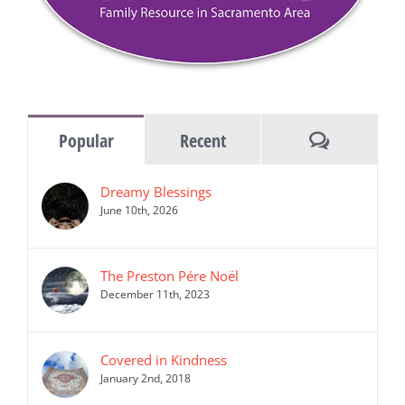
Comments
Popular
Recent
Dreamy Blessings
June 10th, 2026
The Preston Pére Noël
December 11th, 2023
Covered in Kindness
January 2nd, 2018