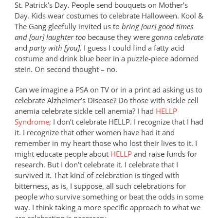
St. Patrick’s Day. People send bouquets on Mother’s
Day. Kids wear costumes to celebrate Halloween. Kool &
The Gang gleefully invited us to
bring [our] good times
and [our] laughter too
because they were
gonna celebrate
and
party with [you].
I guess I could find a fatty acid
costume and drink blue beer in a puzzle-piece adorned
stein. On second thought – no.
Can we imagine a PSA on TV or in a print ad asking us to
celebrate Alzheimer’s Disease? Do those with sickle cell
anemia celebrate sickle cell anemia? I had
HELLP
Syndrome
; I don’t celebrate HELLP. I recognize that I had
it. I recognize that other women have had it and
remember in my heart those who lost their lives to it. I
might educate people about
HELLP
and raise funds for
research. But I don’t celebrate it. I celebrate that I
survived it. That kind of celebration is tinged with
bitterness, as is, I suppose, all such celebrations for
people who survive something or beat the odds in some
way. I think taking a more specific approach to what we