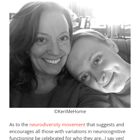
©KeriMeHome
As to the
neurodiversity movement
that suggests and
encourages all those with variations in neurocognitive
functioning be celebrated for who they are…I say yes!