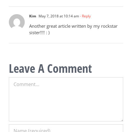
Kim
May 7, 2018 at 10:14 am
- Reply
Another great article written by my rockstar
sister!!!! : )
Leave A Comment
Comment