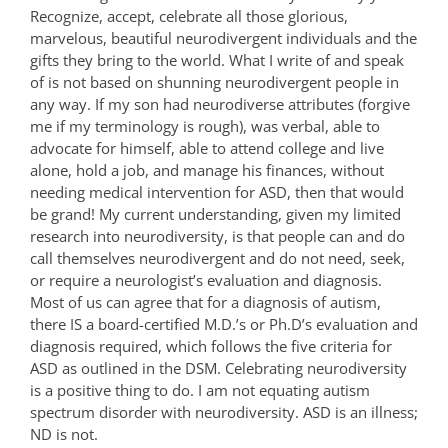
Recognize, accept, celebrate all those glorious,
marvelous, beautiful neurodivergent individuals and the
gifts they bring to the world. What I write of and speak
of is not based on shunning neurodivergent people in
any way. If my son had neurodiverse attributes (forgive
me if my terminology is rough), was verbal, able to
advocate for himself, able to attend college and live
alone, hold a job, and manage his finances, without
needing medical intervention for ASD, then that would
be grand! My current understanding, given my limited
research into neurodiversity, is that people can and do
call themselves neurodivergent and do not need, seek,
or require a neurologist’s evaluation and diagnosis.
Most of us can agree that for a diagnosis of autism,
there IS a board-certified M.D.’s or Ph.D’s evaluation and
diagnosis required, which follows the five criteria for
ASD as outlined in the DSM. Celebrating neurodiversity
is a positive thing to do. I am not equating autism
spectrum disorder with neurodiversity. ASD is an illness;
ND is not.