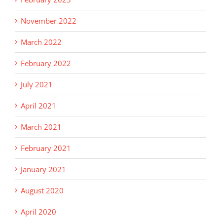
November 2022
March 2022
February 2022
July 2021
April 2021
March 2021
February 2021
January 2021
August 2020
April 2020