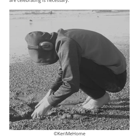
are celebrating is necessary.
©KeriMeHome