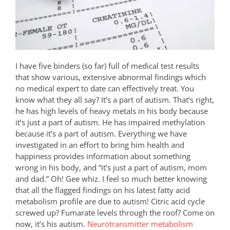
I have five binders (so far) full of medical test results
that show various, extensive abnormal findings which
no medical expert to date can effectively treat. You
know what they all say? It’s a part of autism. That’s right,
he has high levels of heavy metals in his body because
it’s just a part of autism. He has impaired methylation
because it’s a part of autism. Everything we have
investigated in an effort to bring him health and
happiness provides information about something
wrong in his body, and “it’s just a part of autism, mom
and dad.” Oh! Gee whiz. I feel so much better knowing
that all the flagged findings on his latest fatty acid
metabolism profile are due to autism! Citric acid cycle
screwed up? Fumarate levels through the roof? Come on
now, it’s his autism.
Neurotransmitter metabolism