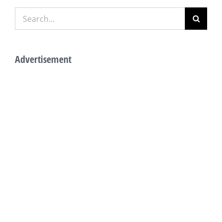
Search
for:
Advertisement