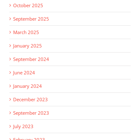
October 2025
September 2025
March 2025
January 2025
September 2024
June 2024
January 2024
December 2023
September 2023
July 2023
February 2023