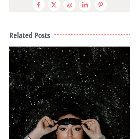
Facebook
X
Reddit
LinkedIn
Pinterest
Related Posts