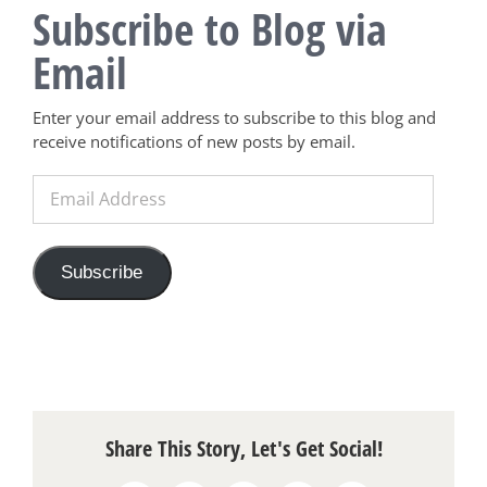
Subscribe to Blog via
Email
Enter your email address to subscribe to this blog and
receive notifications of new posts by email.
Email
Address
Subscribe
Share This Story, Let's Get Social!