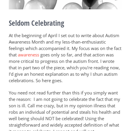
Seldom Celebrating
At the beginning of April I set out to write about Autism
Awareness Month and my less-than-enthusiastic
feelings which accompanied it. My focus was on the fact
that
awareness
goes only so far, and that action was
more critical to progress on the autism front. I wrote
that in part two of the piece, which you’re reading now,
I’d
give an honest explanation as to why I shun autism
celebrations. So here goes.
You need not read further than this if you simply want
the reason:
I am not going to
celebrate the fact that my
son is ill. Call me crazy, but in my opinion illness that
robs an individual of potential and steals his health and
well being should NOT be celebrated! Using the
straightforward and widely accepted definition of what