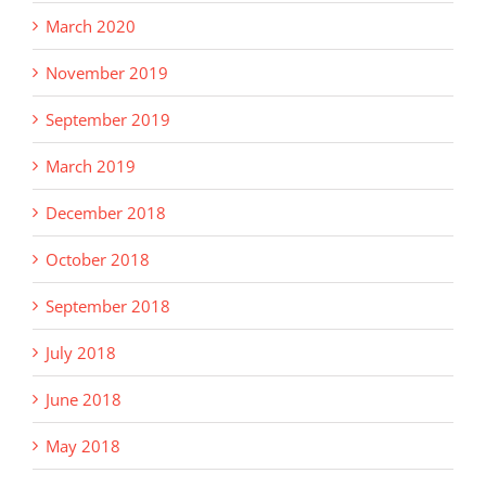
March 2020
November 2019
September 2019
March 2019
December 2018
October 2018
September 2018
July 2018
June 2018
May 2018