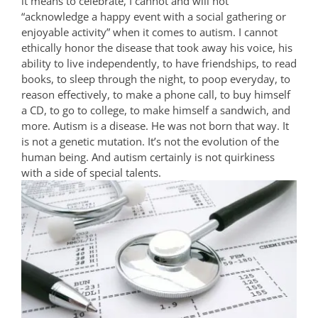
it means to celebrate, I cannot and will not
“acknowledge a happy event with a social gathering or
enjoyable activity” when it comes to autism. I cannot
ethically honor the disease that took away his voice, his
ability to live independently, to have friendships, to read
books, to sleep through the night, to poop everyday, to
reason effectively, to make a phone call, to buy himself
a CD, to go to college, to make himself a sandwich, and
more. Autism is a disease. He was not born that way. It
is not a genetic mutation. It’s not the evolution of the
human being. And autism certainly is not quirkiness
with a side of special talents.