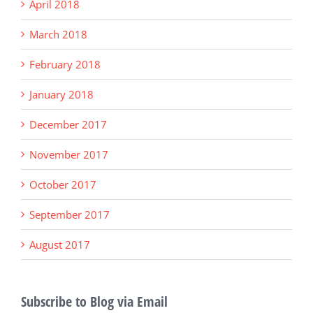
April 2018
March 2018
February 2018
January 2018
December 2017
November 2017
October 2017
September 2017
August 2017
Subscribe to Blog via Email