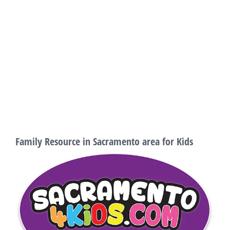
Family Resource in Sacramento area for Kids