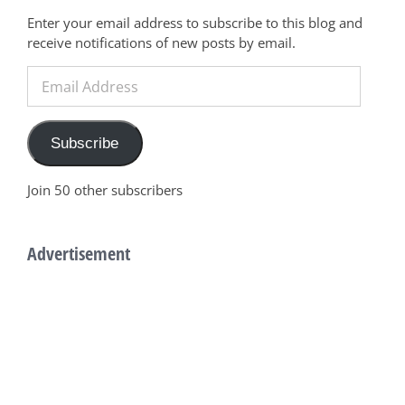
Enter your email address to subscribe to this blog and
receive notifications of new posts by email.
Email
Address
Subscribe
Join 50 other subscribers
Advertisement