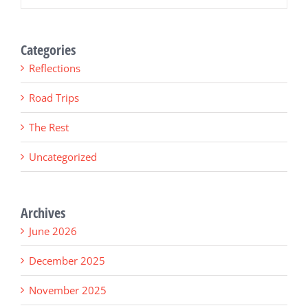
Categories
Reflections
Road Trips
The Rest
Uncategorized
Archives
June 2026
December 2025
November 2025