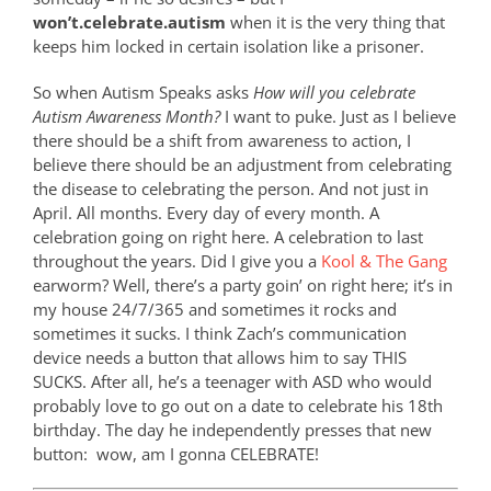
won’t.celebrate.autism
when it is the very thing that
keeps him locked in certain isolation like a prisoner.
So when Autism Speaks asks
How will you celebrate
Autism Awareness Month?
I want to puke. Just as I believe
there should be a shift from awareness to action, I
believe there should be an adjustment from celebrating
the disease to celebrating the person. And not just in
April. All months. Every day of every month. A
celebration going on right here. A celebration to last
throughout the years. Did I give you a
Kool & The Gang
earworm? Well, there’s a party goin’ on right here; it’s in
my house 24/7/365 and sometimes it rocks and
sometimes it sucks. I think Zach’s communication
device needs a button that allows him to say THIS
SUCKS. After all, he’s a teenager with ASD who would
probably love to go out on a date to celebrate his 18th
birthday. The day he independently presses that new
button:
wow, am I gonna CELEBRATE!