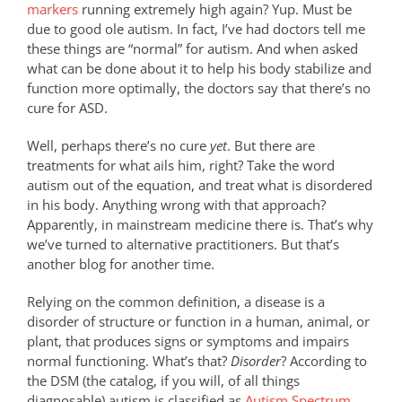
markers
running extremely high again? Yup. Must be
due to good ole autism. In fact, I’ve had doctors tell me
these things are “normal” for autism. And when asked
what can be done about it to help his body stabilize and
function more optimally, the doctors say that there’s no
cure for ASD.
Well, perhaps there’s no cure
yet
. But there are
treatments for what ails him, right? Take the word
autism out of the equation, and treat what is disordered
in his body. Anything wrong with that approach?
Apparently, in mainstream medicine there is. That’s why
we’ve turned to alternative practitioners. But that’s
another blog for another time.
Relying on the common definition, a disease is a
disorder of structure or function in a human, animal, or
plant, that produces signs or symptoms and impairs
normal functioning. What’s that?
Disorder
? According to
the DSM (the catalog, if you will, of all things
diagnosable) autism is classified as
Autism Spectrum