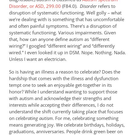
Disorder, or ASD, 299.00
(F84.0).
Disorder
refers to
disruption of systematic functioning. Well golly – what
we’re dealing with is something that has uncomfortable
and often painful symptoms. There’s a disruption of
systematic functioning. Various impairments. Given
that, how can anyone define autism as “different
wiring?” I googled “different wiring” and “differently
wired.” I even looked it up in DSM. Nope. Nothing. Nada.
Unless I want an electrician.
So is having an illness a reason to celebrate? Does the
hardship that comes with the illness and dysfunction
tempt one to seek an enjoyable get-together in its
honor? While I understand wanting to support those
with autism and acknowledge their strengths and
interests while accepting their differences, I do not
understand the shift currently taking place that focuses
on
celebrating autism
. For me, celebrating something
means generating joy. We celebrate birthdays, holidays,
graduations, anniversaries. People drink green beer on