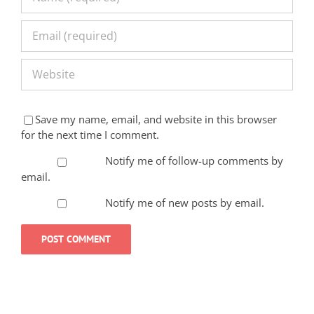
Save my name, email, and website in this browser
for the next time I comment.
Notify me of follow-up comments by
email.
Notify me of new posts by email.