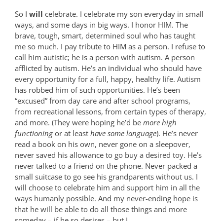
So I
will
celebrate. I celebrate my son everyday in small
ways, and some days in big ways. I honor HIM. The
brave, tough, smart, determined soul who has taught
me so much. I pay tribute to HIM as a person. I refuse to
call him autistic; he is a person with autism. A person
afflicted by autism. He’s an individual who should have
every opportunity for a full, happy, healthy life. Autism
has robbed him of such opportunities. He’s been
“excused” from day care and after school programs,
from recreational lessons, from certain types of therapy,
and more. (They were hoping he’d be
more high
functioning
or at least
have some language
). He’s never
read a book on his own, never gone on a sleepover,
never saved his allowance to go buy a desired toy. He’s
never talked to a friend on the phone. Never packed a
small suitcase to go see his grandparents without us. I
will choose to celebrate him and support him in all the
ways humanly possible. And my never-ending hope is
that he will be able to do all those things and more
someday – if he so desires – but I