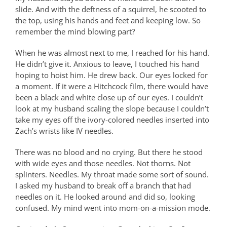
slide. And with the deftness of a squirrel, he scooted to
the top, using his hands and feet and keeping low. So
remember the mind blowing part?
When he was almost next to me, I reached for his hand.
He didn’t give it. Anxious to leave, I touched his hand
hoping to hoist him. He drew back. Our eyes locked for
a moment. If it were a Hitchcock film, there would have
been a black and white close up of our eyes. I couldn’t
look at my husband scaling the slope because I couldn’t
take my eyes off the ivory-colored needles inserted into
Zach’s wrists like IV needles.
There was no blood and no crying. But there he stood
with wide eyes and those needles. Not thorns. Not
splinters. Needles. My throat made some sort of sound.
I asked my husband to break off a branch that had
needles on it. He looked around and did so, looking
confused. My mind went into mom-on-a-mission mode.