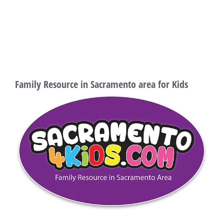
Family Resource in Sacramento area for Kids