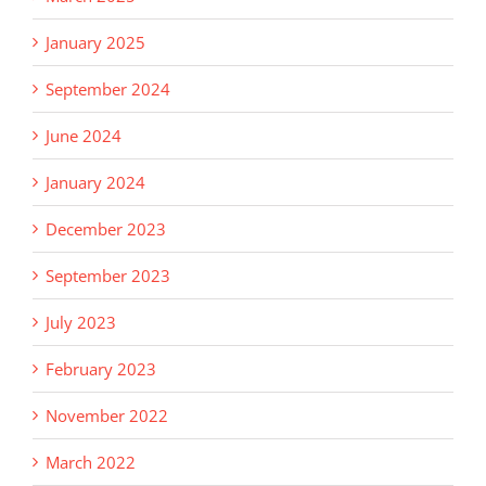
January 2025
September 2024
June 2024
January 2024
December 2023
September 2023
July 2023
February 2023
November 2022
March 2022