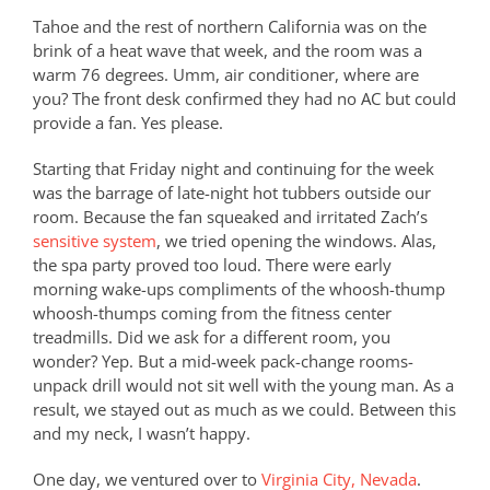
Tahoe and the rest of northern California was on the
brink of a heat wave that week, and the room was a
warm 76 degrees. Umm, air conditioner, where are
you? The front desk confirmed they had no AC but could
provide a fan. Yes please.
Starting that Friday night and continuing for the week
was the barrage of late-night hot tubbers outside our
room. Because the fan squeaked and irritated Zach’s
sensitive system
, we tried opening the windows. Alas,
the spa party proved too loud. There were early
morning wake-ups compliments of the whoosh-thump
whoosh-thumps coming from the fitness center
treadmills. Did we ask for a different room, you
wonder? Yep. But a mid-week pack-change rooms-
unpack drill would not sit well with the young man. As a
result, we stayed out as much as we could. Between this
and my neck, I wasn’t happy.
One day, we ventured over to
Virginia City, Nevada
.