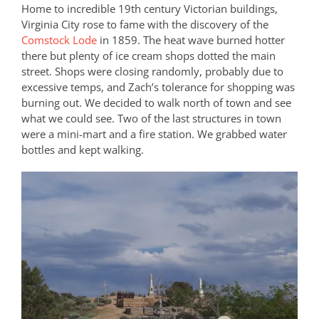
Home to incredible 19th century Victorian buildings,
Virginia City rose to fame with the discovery of the
Comstock Lode
in 1859. The heat wave burned hotter
there but plenty of ice cream shops dotted the main
street. Shops were closing randomly, probably due to
excessive temps, and Zach’s tolerance for shopping was
burning out. We decided to walk north of town and see
what we could see. Two of the last structures in town
were a mini-mart and a fire station. We grabbed water
bottles and kept walking.