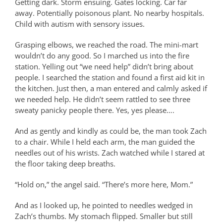
Getting dark. Storm ensuing. Gates locking. Car far
away. Potentially poisonous plant. No nearby hospitals.
Child with autism with sensory issues.
Grasping elbows, we reached the road. The mini-mart
wouldn’t do any good. So I marched us into the fire
station. Yelling out “we need help” didn’t bring about
people. I searched the station and found a first aid kit in
the kitchen. Just then, a man entered and calmly asked if
we needed help. He didn’t seem rattled to see three
sweaty panicky people there. Yes, yes please….
And as gently and kindly as could be, the man took Zach
to a chair. While I held each arm, the man guided the
needles out of his wrists. Zach watched while I stared at
the floor taking deep breaths.
“Hold on,” the angel said. “There’s more here, Mom.”
And as I looked up, he pointed to needles wedged in
Zach’s thumbs. My stomach flipped. Smaller but still