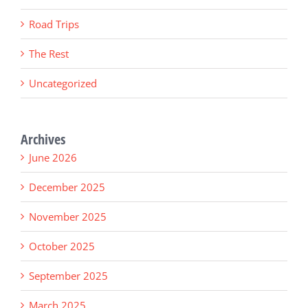
Road Trips
The Rest
Uncategorized
Archives
June 2026
December 2025
November 2025
October 2025
September 2025
March 2025