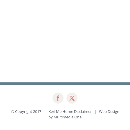
© Copyright 2017 | Keri Me Home
Disclaimer
| Web Design
by
Multimedia One