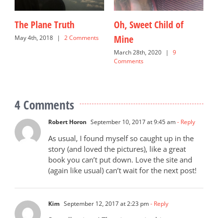
The Plane Truth
Oh, Sweet Child of
O
Mine
May 4th, 2018
|
2 Comments
N
C
s
March 28th, 2020
|
9
Comments
4 Comments
Robert Horon
September 10, 2017 at 9:45 am
- Reply
As usual, I found myself so caught up in the
story (and loved the pictures), like a great
book you can’t put down. Love the site and
(again like usual) can’t wait for the next post!
Kim
September 12, 2017 at 2:23 pm
- Reply