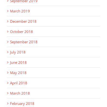
September 2019
March 2019
December 2018
October 2018
September 2018
July 2018
June 2018
May 2018
April 2018
March 2018
February 2018