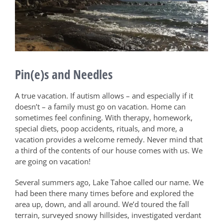
Pin(e)s and Needles
A true vacation. If autism allows – and especially if it
doesn’t – a family must go on vacation. Home can
sometimes feel confining. With therapy, homework,
special diets, poop accidents, rituals, and more, a
vacation provides a welcome remedy. Never mind that
a third of the contents of our house comes with us. We
are going on vacation!
Several summers ago, Lake Tahoe called our name. We
had been there many times before and explored the
area up, down, and all around. We’d toured the fall
terrain, surveyed snowy hillsides, investigated verdant