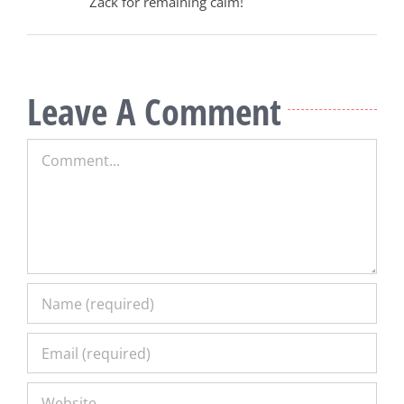
Zack for remaining calm!
Leave A Comment
Comment