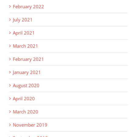
February 2022
July 2021
April 2021
March 2021
February 2021
January 2021
August 2020
April 2020
March 2020
November 2019