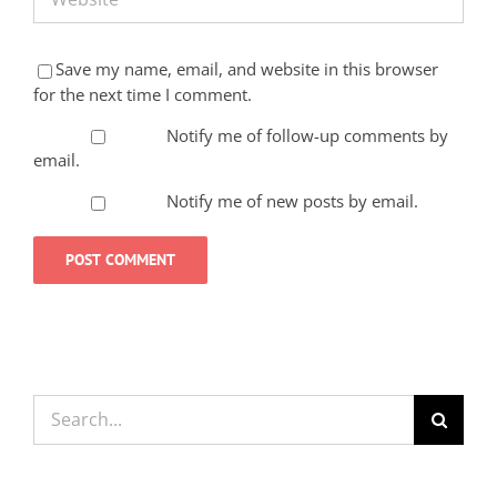
Save my name, email, and website in this browser
for the next time I comment.
Notify me of follow-up comments by
email.
Notify me of new posts by email.
Search
for: