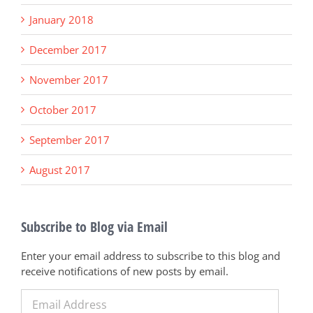
January 2018
December 2017
November 2017
October 2017
September 2017
August 2017
Subscribe to Blog via Email
Enter your email address to subscribe to this blog and
receive notifications of new posts by email.
Email
Address