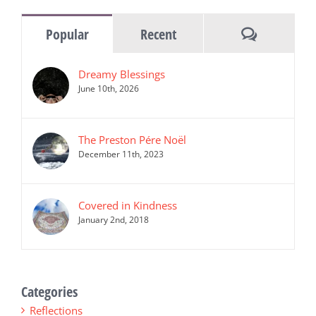
Comments
Popular
Recent
Dreamy Blessings
June 10th, 2026
The Preston Pére Noël
December 11th, 2023
Covered in Kindness
January 2nd, 2018
Categories
Reflections