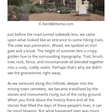
© KeriMeHome.com
Just before the road turned sidewalk-less, we came
upon what looked like an entrance to some hiking trails.
The view was panoramic. Ahead, we spotted an iron
gate and a kiosk. The height of summer lent a crispy
golden hue to the surrounding topography. Trail, brush,
tree, rock, fence, and mountainside all blended together
into a rusty, ruddy realm. Perhaps that’s why we didn’t
see the gravestones right away.
As we ventured along this hillside, deeper into the
mining town cemetery, we became transfixed by the
stones and monuments rising out of the rocky ground.
When you think about the history there and all the
stories that filled the days of these people’s lives, it can
be mind blowing. But what happened later was more