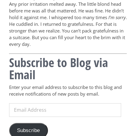
Any prior irritation melted away. The little blond head
before me was all that mattered. He was fine. He didn’t
hold it against me. I whispered too many times
I’m sorry
.
He cuddled in. I returned to gratefulness. For that is
stronger than we realize. You can’t pack gratefulness in
a suitcase. But you can fill your heart to the brim with it
every day.
Subscribe to Blog via
Email
Enter your email address to subscribe to this blog and
receive notifications of new posts by email.
Email
Address
Subscribe