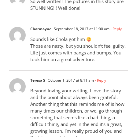
So well written! The pictures in this story are
STUNNING!!! Well done!!
Charmayne
September 18, 2017 at 11:00 am
- Reply
Sounds like Chola got him
Those are nasty, but you shouldn’t feel guilty.
Life just comes with bangs and bumps. You
took him on a great adventure.
Teresa S
October 1, 2017 at 8:11 am
- Reply
Beyond loving your writing, I love the story
and the point about always been grateful.
Another thing that this reminds me of is how
many times our children, or we, go through
something that seems like a bad thing, a
difficult thing, and yet in the end it’s a great,
growing lesson. I’m really proud of you and