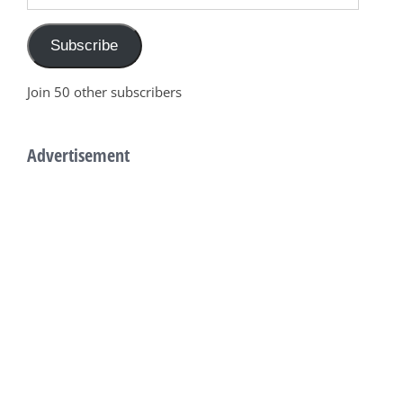
Subscribe
Join 50 other subscribers
Advertisement