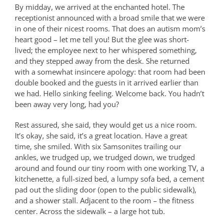
By midday, we arrived at the enchanted hotel. The
receptionist announced with a broad smile that we were
in one of their nicest rooms. That does an autism mom’s
heart good – let me tell you! But the glee was short-
lived; the employee next to her whispered something,
and they stepped away from the desk. She returned
with a somewhat insincere apology: that room had been
double booked and the guests in it arrived earlier than
we had. Hello sinking feeling. Welcome back. You hadn’t
been away very long, had you?
Rest assured, she said, they would get us a nice room.
It’s okay, she said, it’s a great location. Have a great
time, she smiled. With six Samsonites trailing our
ankles, we trudged up, we trudged down, we trudged
around and found our tiny room with one working TV, a
kitchenette, a full-sized bed, a lumpy sofa bed, a cement
pad out the sliding door (open to the public sidewalk),
and a shower stall. Adjacent to the room – the fitness
center. Across the sidewalk – a large hot tub.