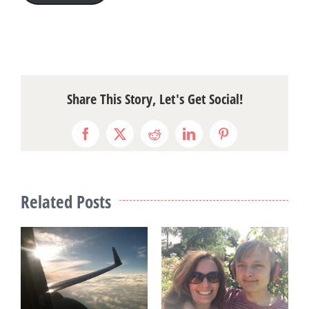
Share This Story, Let's Get Social!
Facebook
X
Reddit
LinkedIn
Pinterest
Related Posts