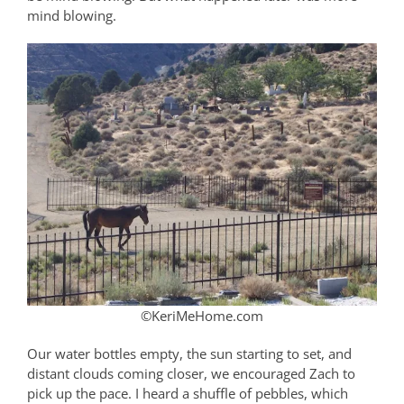
mind blowing.
©KeriMeHome.com
Our water bottles empty, the sun starting to set, and
distant clouds coming closer, we encouraged Zach to
pick up the pace. I heard a shuffle of pebbles, which