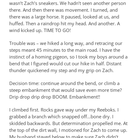
wasn’t Zach’s sneakers. We hadn’t seen another person
there. And then there was movement. I turned, and
there was a large horse. It paused, looked at us, and
huffed. Then a raindrop hit my head. And another. A
wind kicked up. TIME TO GO!
Trouble was – we hiked a long way, and retracing our
steps meant 45 minutes to the main road. I have the
instinct of a homing pigeon, so I took my boys around a
bend that I figured would cut our hike in half. Distant
thunder quickened my step and my grip on Zach.
Decision time: continue around the bend, or climb a
steep embankment that would save even more time?
Drip drop drip drop BOOM. Embankment!!
I climbed first. Rocks gave way under my Reeboks. I
grabbed a branch which snapped off…bone dry. I
skidded backwards. But determination propelled me. At
the top of the dirt wall, I motioned for Zach to come up.
My husband stayed below to make sure Zach didn’t