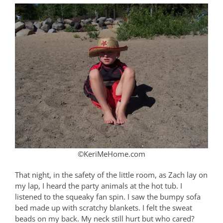
©KeriMeHome.com
That night, in the safety of the little room, as Zach lay on
my lap, I heard the party animals at the hot tub. I
listened to the squeaky fan spin. I saw the bumpy sofa
bed made up with scratchy blankets. I felt the sweat
beads on my back. My neck still hurt but who cared?