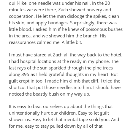
quill-like, one needle was under his nail. In the 20
minutes we were there, Zach showed bravery and
cooperation. He let the man dislodge the spikes, clean
his skin, and apply bandages. Surprisingly, there was
little blood. I asked him if he knew of poisonous bushes
in the area, and we showed him the branch. His
reassurances calmed me. A little bit.
I must have stared at Zach all the way back to the hotel.
I had hospital locations at the ready in my phone. The
last rays of the sun sparkled through the pine trees
along 395 as I held grateful thoughts in my heart. But
guilt crept in too. I made him climb that cliff. I tried the
shortcut that put those needles into him. I should have
noticed the beastly bush on my way up.
It is easy to beat ourselves up about the things that
unintentionally hurt our children. Easy to let guilt
shower us. Easy to let that mental tape scold you. And
for me, easy to stay pulled down by all of that.