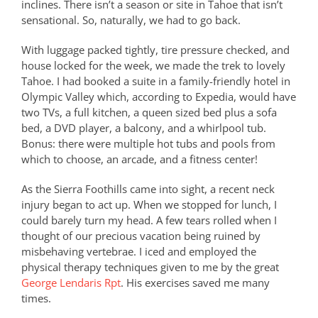
inclines. There isn’t a season or site in Tahoe that isn’t
sensational. So, naturally, we had to go back.
With luggage packed tightly, tire pressure checked, and
house locked for the week, we made the trek to lovely
Tahoe. I had booked a suite in a family-friendly hotel in
Olympic Valley which, according to Expedia, would have
two TVs, a full kitchen, a queen sized bed plus a sofa
bed, a DVD player, a balcony, and a whirlpool tub.
Bonus: there were multiple hot tubs and pools from
which to choose, an arcade, and a fitness center!
As the Sierra Foothills came into sight, a recent neck
injury began to act up. When we stopped for lunch, I
could barely turn my head. A few tears rolled when I
thought of our precious vacation being ruined by
misbehaving vertebrae. I iced and employed the
physical therapy techniques given to me by the great
George Lendaris Rpt
. His exercises saved me many
times.