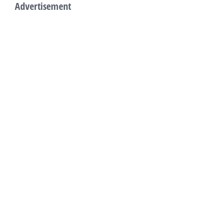
Advertisement