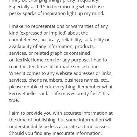
Especially at 1:15 in the morning when those
pesky sparks of inspiration light up my mind.
I make no representations or warranties of any
kind (expressed or implied) about the
completeness, accuracy, reliability, suitability or
availability of any information, products,
services, or related graphics contained
on KeriMeHome.com for any purpose. I had to
read this ten times till it made sense to me.
When it comes to any website addresses or links,
services, phone numbers, business names, etc.,
please double check everything. Remember what
Ferris Bueller said: “Life moves pretty fast.” It’s
true.
I aim to provide you with accurate information at
the time of publishing, but some information will
understandably be less accurate as time passes.
Should you find any inaccurate information,