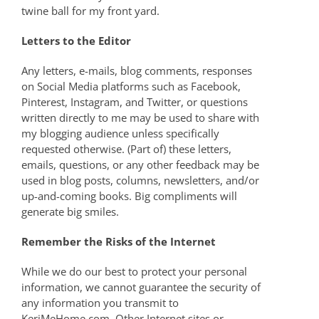
twine ball for my front yard.
Letters to the Editor
Any letters, e-mails, blog comments, responses
on Social Media platforms such as Facebook,
Pinterest, Instagram, and Twitter, or questions
written directly to me may be used to share with
my blogging audience unless specifically
requested otherwise. (Part of) these letters,
emails, questions, or any other feedback may be
used in blog posts, columns, newsletters, and/or
up-and-coming books.
Big compliments will
generate big smiles.
Remember the Risks of the Internet
While we do our best to protect your personal
information, we cannot guarantee the security of
any information you transmit to
KeriMeHome.com. Other Internet sites or