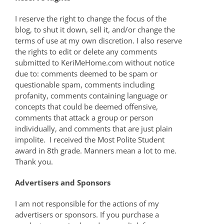
I reserve the right to change the focus of the
blog, to shut it down, sell it, and/or change the
terms of use at my own discretion. I also reserve
the rights to edit or delete any comments
submitted to KeriMeHome.com without notice
due to: comments deemed to be spam or
questionable spam, comments including
profanity, comments containing language or
concepts that could be deemed offensive,
comments that attack a group or person
individually, and comments that are just plain
impolite. I received the Most Polite Student
award in 8th grade. Manners mean a lot to me.
Thank you.
Advertisers and Sponsors
I am not responsible for the actions of my
advertisers or sponsors. If you purchase a