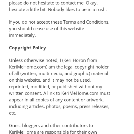
please do not hesitate to contact me. Okay,
hesitate a little bit. Nobody likes to be in a rush.
If you do not accept these Terms and Conditions,
you should cease use of this website
immediately.
Copyright Policy
Unless otherwise noted, I (Keri Horon from
KeriMeHome.com) am the legal copyright holder
of all (written, multimedia, and graphic) material
on this website, and it may not be used,
reprinted, modified, or published without my
written consent. A link to KeriMeHome.com must
appear in all copies of any content or artwork,
including articles, photos, poems, press releases,
etc.
Guest bloggers and other contributors to
KeriMeHome are responsible for their own