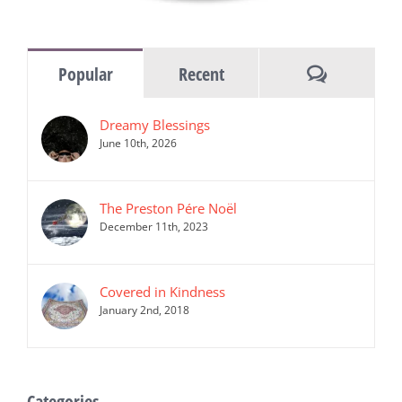
Comments
Popular
Recent
Dreamy Blessings
June 10th, 2026
The Preston Pére Noël
December 11th, 2023
Covered in Kindness
January 2nd, 2018
Categories