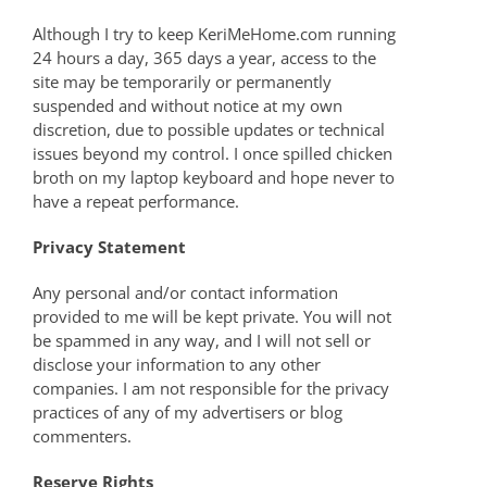
Although I try to keep KeriMeHome.com running
24 hours a day, 365 days a year, access to the
site may be temporarily or permanently
suspended and without notice at my own
discretion, due to possible updates or technical
issues beyond my control. I once spilled chicken
broth on my laptop keyboard and hope never to
have a repeat performance.
Privacy Statement
Any personal and/or contact information
provided to me will be kept private. You will not
be spammed in any way, and I will not sell or
disclose your information to any other
companies. I am not responsible for the privacy
practices of any of my advertisers or blog
commenters.
Reserve Rights