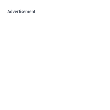
Advertisement