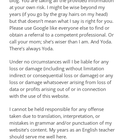
blog. You are taking all the provided information
at your own risk. I might be wise beyond my
years (if you go by the gray hairs on my head)
but that doesn’t mean what I say is right for you.
Please use Google like everyone else to find or
obtain a referral to a competent professional. Or
call your mom; she’s wiser than I am. And Yoda.
There’s always Yoda.
Under no circumstances will I be liable for any
loss or damage (including without limitation
indirect or consequential loss or damage) or any
loss or damage whatsoever arising from loss of
data or profits arising out of or in connection
with the use of this website.
I cannot be held responsible for any offense
taken due to translation, interpretation, or
mistakes in grammar and/or punctuation of my
website’s content. My years as an English teacher
should serve me well here.