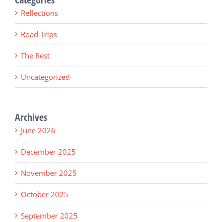
Reflections
Road Trips
The Rest
Uncategorized
Archives
June 2026
December 2025
November 2025
October 2025
September 2025