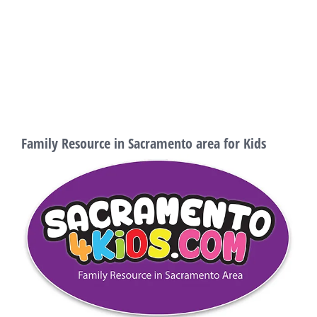
Family Resource in Sacramento area for Kids