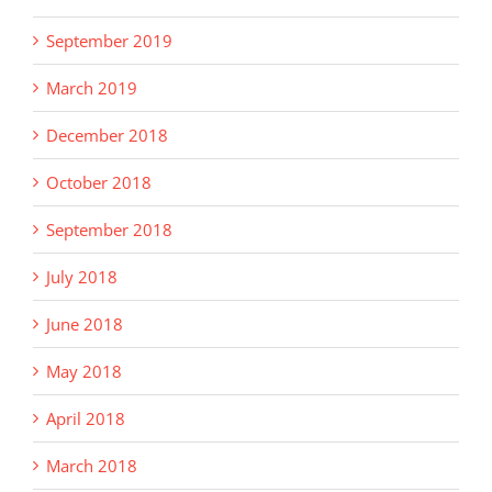
September 2019
March 2019
December 2018
October 2018
September 2018
July 2018
June 2018
May 2018
April 2018
March 2018