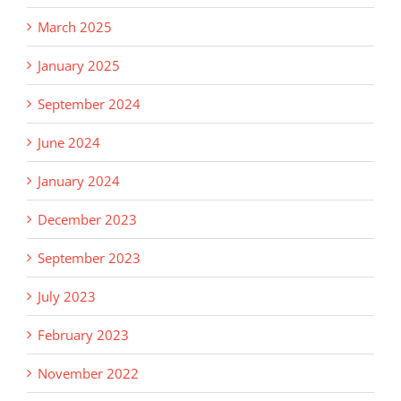
March 2025
January 2025
September 2024
June 2024
January 2024
December 2023
September 2023
July 2023
February 2023
November 2022