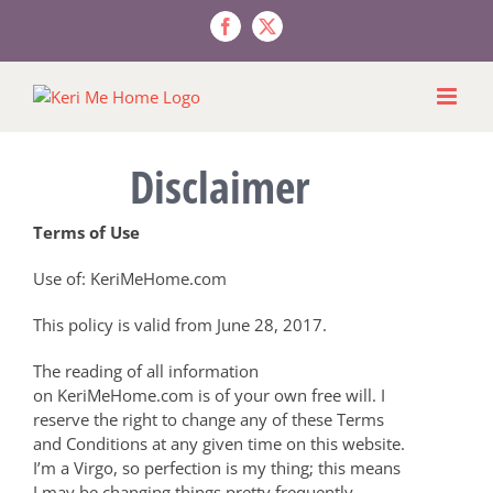
Skip
to
Facebook
X
content
Disclaimer
Terms of Use
Use of: KeriMeHome.com
This policy is valid from June 28, 2017.
The reading of all information
on KeriMeHome.com is of your own free will. I
reserve the right to change any of these Terms
and Conditions at any given time on this website.
I’m a Virgo, so perfection is my thing; this means
I may be changing things pretty frequently.