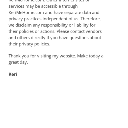
services may be accessible through
KeriMeHome.com and have separate data and
privacy practices independent of us. Therefore,
we disclaim any responsibility or liability for
their policies or actions. Please contact vendors
and others directly if you have questions about
their privacy policies.
Thank you for visiting my website. Make today a
great day.
Keri