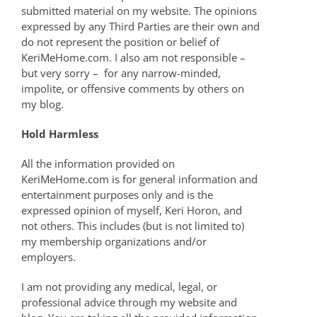
submitted material on my website. The opinions
expressed by any Third Parties are their own and
do not represent the position or belief of
KeriMeHome.com. I also am not responsible –
but very sorry – for any narrow-minded,
impolite, or offensive comments by others on
my blog.
Hold Harmless
All the information provided on
KeriMeHome.com is for general information and
entertainment purposes only and is the
expressed opinion of myself, Keri Horon, and
not others. This includes (but is not limited to)
my membership organizations and/or
employers.
I am not providing any medical, legal, or
professional advice through my website and