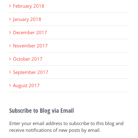
February 2018
January 2018
December 2017
November 2017
October 2017
September 2017
August 2017
Subscribe to Blog via Email
Enter your email address to subscribe to this blog and
receive notifications of new posts by email.