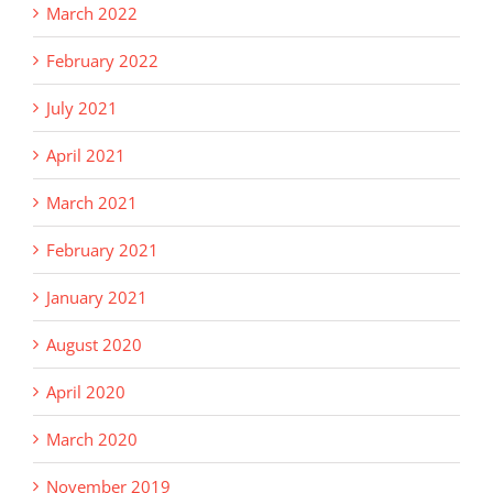
March 2022
February 2022
July 2021
April 2021
March 2021
February 2021
January 2021
August 2020
April 2020
March 2020
November 2019