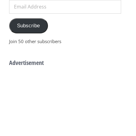
Email
Address
Subscribe
Join 50 other subscribers
Advertisement