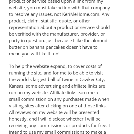
product or service based upon a link from my
website, you must take action with that company
to resolve any issues, not KeriMeHome.com. Any
product, claim, statistic, quote, or other
representation about a product or service should
be verified with the manufacturer, provider, or
party in question. Just because I like the almond
butter on banana pancakes doesn’t have to
mean you will like it too!
To help the website expand, to cover costs of
running the site, and for me to be able to visit
the world’s largest ball of twine in Cawker City,
Kansas, some advertising and affiliate links are
run on my website. Affiliate links earn me a
small commission on any purchases made when
visiting sites after clicking on one of those links.
All reviews on my website will be presented
honestly, and I will disclose whether I will be
receiving any commissions or products for free. I
intend to use my small commissions to make a