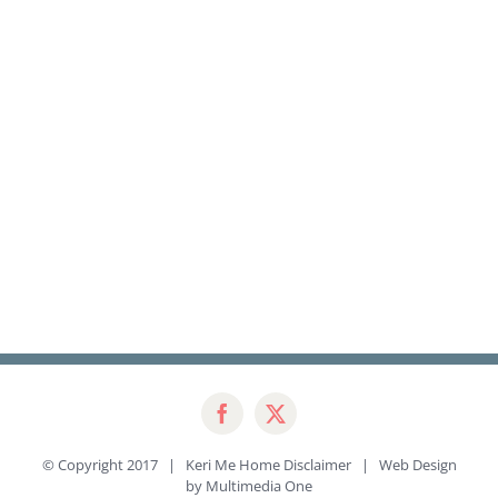
© Copyright 2017 | Keri Me Home
Disclaimer
| Web Design
by
Multimedia One