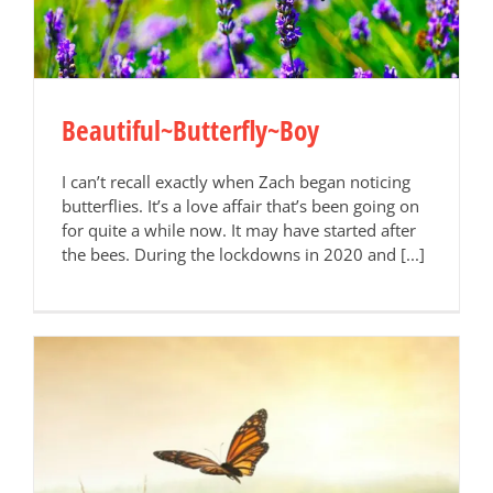
Beautiful~Butterfly~Boy
I can’t recall exactly when Zach began noticing
butterflies. It’s a love affair that’s been going on
for quite a while now. It may have started after
the bees. During the lockdowns in 2020 and [...]