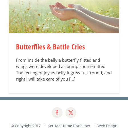
Butterflies & Battle Cries
From inside the belly a butterfly flitted and
wings were developed as bump soon emitted
The feeling of joy as belly it grew full, round, and
right I will take care of you [...]
© Copyright 2017 | Keri Me Home
Disclaimer
| Web Design