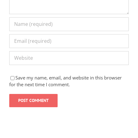
Save my name, email, and website in this browser
for the next time I comment.