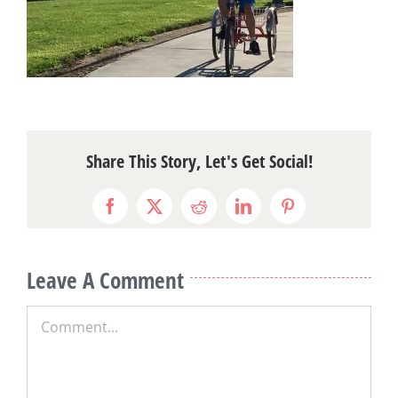
Share This Story, Let's Get Social!
Facebook
X
Reddit
LinkedIn
Pinterest
Leave A Comment
Comment