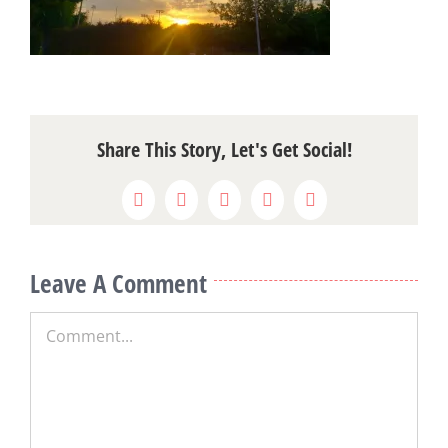
Share This Story, Let's Get Social!
Facebook
X
Reddit
LinkedIn
Pinterest
Leave A Comment
Comment