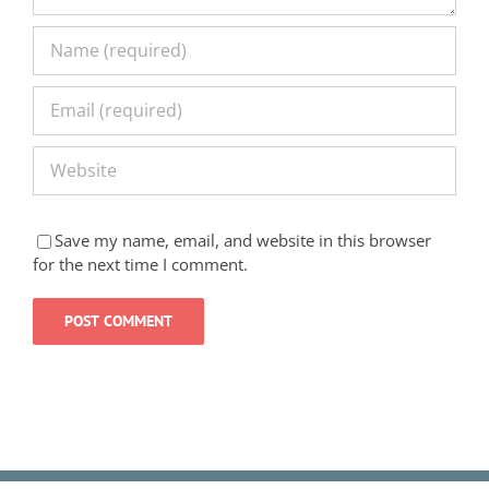
Save my name, email, and website in this browser
for the next time I comment.