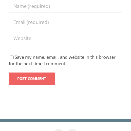
Save my name, email, and website in this browser
for the next time I comment.