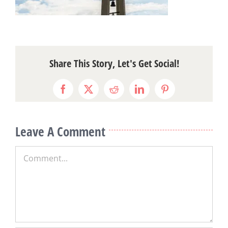
Share This Story, Let's Get Social!
Facebook
X
Reddit
LinkedIn
Pinterest
Leave A Comment
Comment