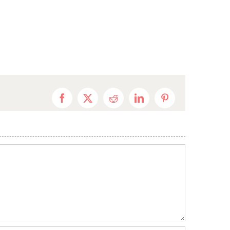
Facebook
X
Reddit
LinkedIn
Pinterest