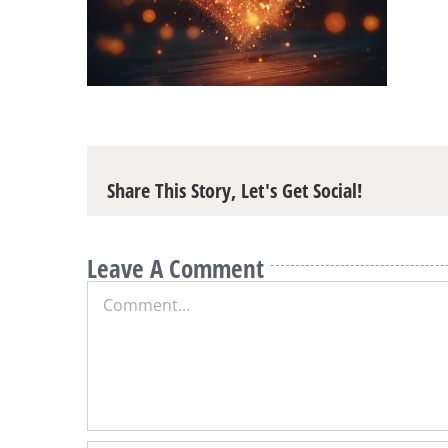
Share This Story, Let's Get Social!
Leave A Comment
Comment