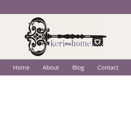
Home
About
Blog
Contact