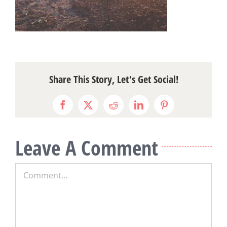
Share This Story, Let's Get Social!
Facebook
X
Reddit
LinkedIn
Pinterest
Leave A Comment
Comment