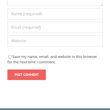
Save my name, email, and website in this browser
for the next time I comment.