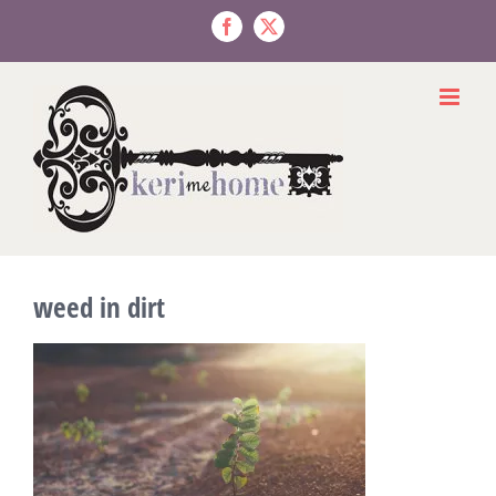
Skip
to
Facebook
X
content
weed in dirt