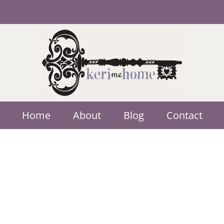
Home
About
Blog
Contact