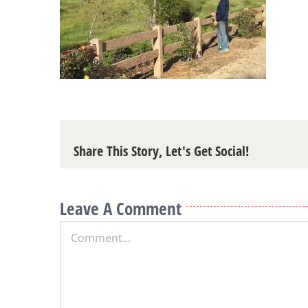
Share This Story, Let's Get Social!
Leave A Comment
Comment