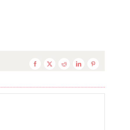
Facebook
X
Reddit
LinkedIn
Pinterest