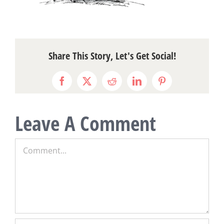
Share This Story, Let's Get Social!
Facebook
X
Reddit
LinkedIn
Pinterest
Leave A Comment
Comment