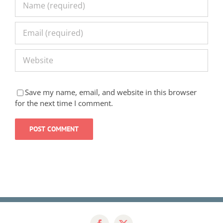
Save my name, email, and website in this browser
for the next time I comment.