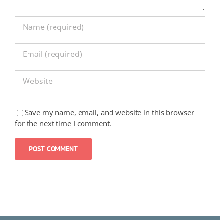
Save my name, email, and website in this browser
for the next time I comment.