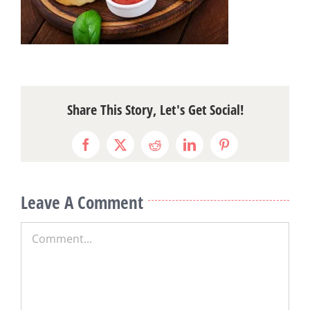
Share This Story, Let's Get Social!
Facebook
X
Reddit
LinkedIn
Pinterest
Leave A Comment
Comment