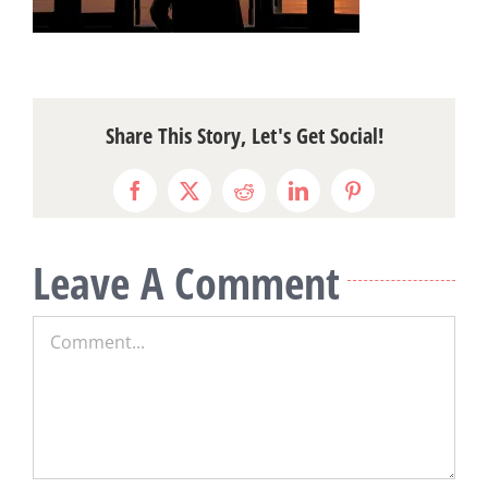
Share This Story, Let's Get Social!
Facebook
X
Reddit
LinkedIn
Pinterest
Leave A Comment
Comment