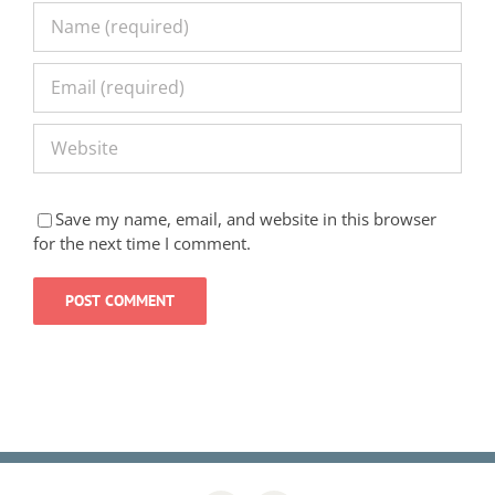
Save my name, email, and website in this browser
for the next time I comment.