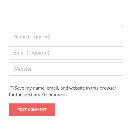
Save my name, email, and website in this browser
for the next time I comment.