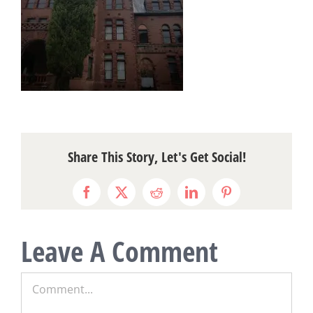
Share This Story, Let's Get Social!
Facebook
X
Reddit
LinkedIn
Pinterest
Leave A Comment
Comment