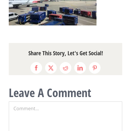
Share This Story, Let's Get Social!
Facebook
X
Reddit
LinkedIn
Pinterest
Leave A Comment
Comment