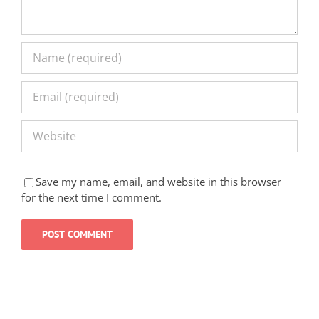
Save my name, email, and website in this browser
for the next time I comment.