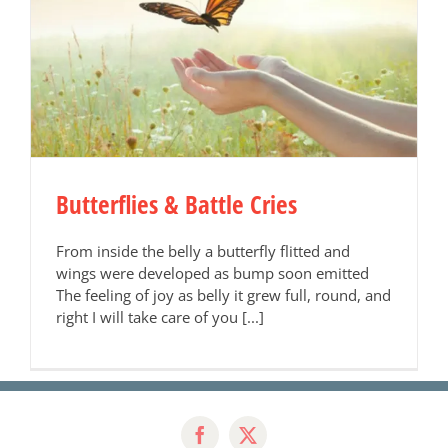
Butterflies & Battle Cries
From inside the belly a butterfly flitted and
wings were developed as bump soon emitted
The feeling of joy as belly it grew full, round, and
right I will take care of you [...]