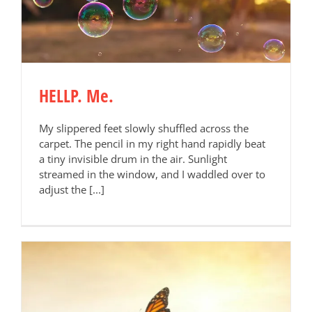
HELLP. Me.
My slippered feet slowly shuffled across the
carpet. The pencil in my right hand rapidly beat
a tiny invisible drum in the air. Sunlight
streamed in the window, and I waddled over to
adjust the [...]