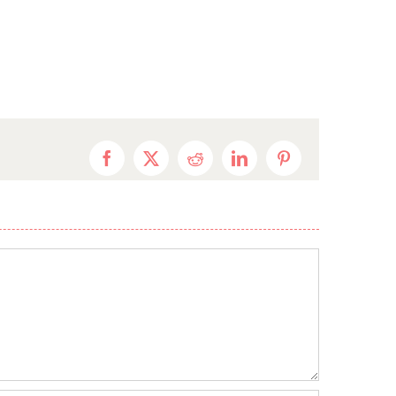
Facebook
X
Reddit
LinkedIn
Pinterest