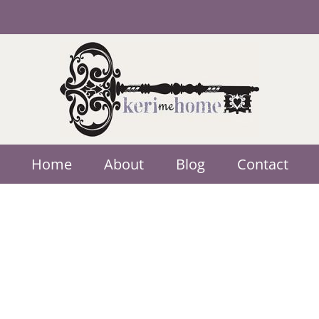
Home
About
Blog
Contact