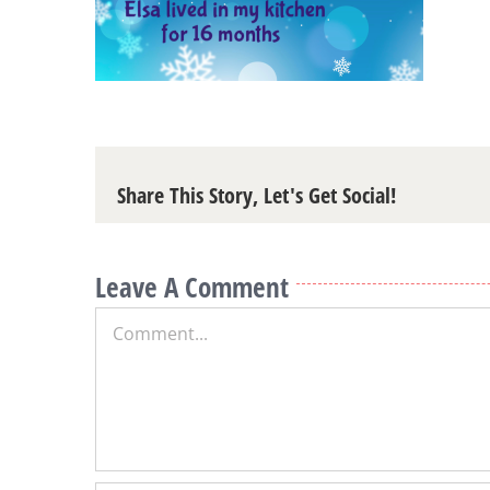
Share This Story, Let's Get Social!
Leave A Comment
Comment