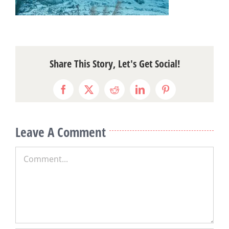
Share This Story, Let's Get Social!
Facebook
X
Reddit
LinkedIn
Pinterest
Leave A Comment
Comment