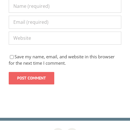
Save my name, email, and website in this browser
for the next time I comment.