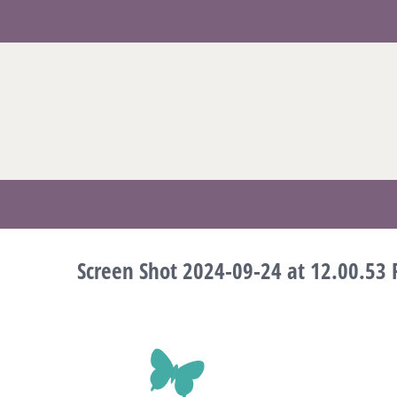
Skip
to
content
Screen Shot 2024-09-24 at 12.00.53