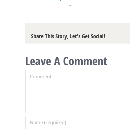
Share This Story, Let's Get Social!
Leave A Comment
Comment