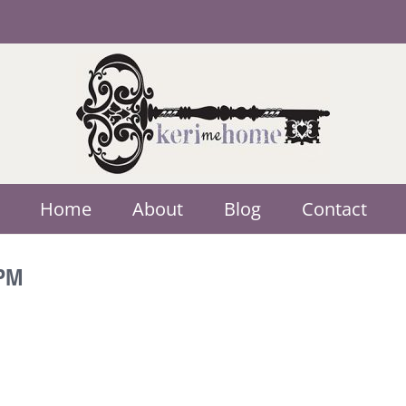
Home
About
Blog
Contact
 PM