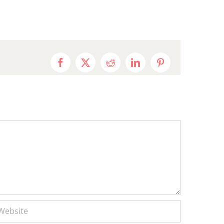
Facebook
X
Reddit
LinkedIn
Pinterest