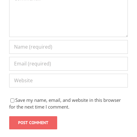
Save my name, email, and website in this browser
for the next time I comment.