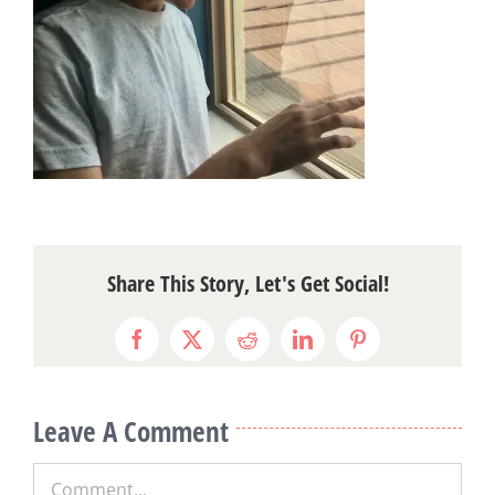
Share This Story, Let's Get Social!
Facebook
X
Reddit
LinkedIn
Pinterest
Leave A Comment
Comment