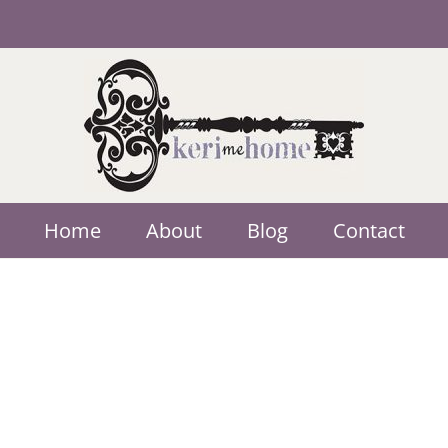
Home
About
Blog
Contact