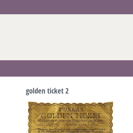
Skip
to
content
golden ticket 2