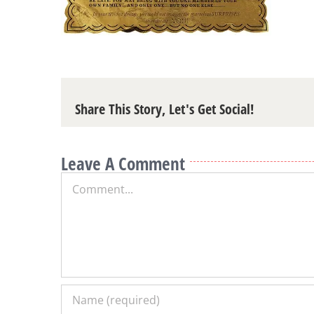
Share This Story, Let's Get Social!
Leave A Comment
Comment