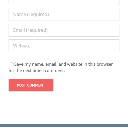
Save my name, email, and website in this browser
for the next time I comment.