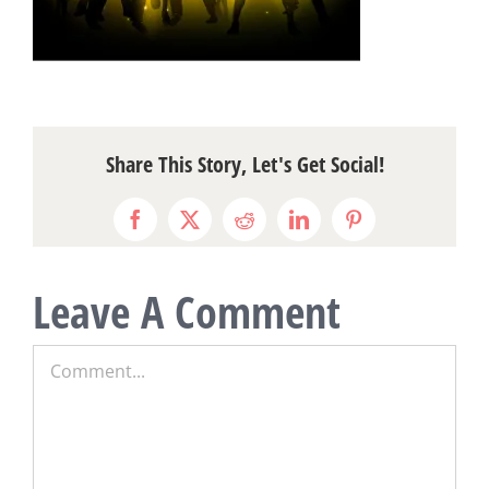
Share This Story, Let's Get Social!
Facebook
X
Reddit
LinkedIn
Pinterest
Leave A Comment
Comment