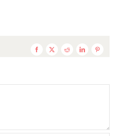
Facebook
X
Reddit
LinkedIn
Pinterest