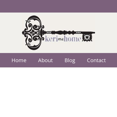
Home
About
Blog
Contact