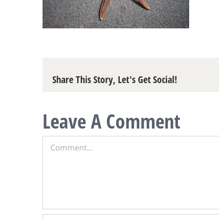
Share This Story, Let's Get Social!
Leave A Comment
Comment