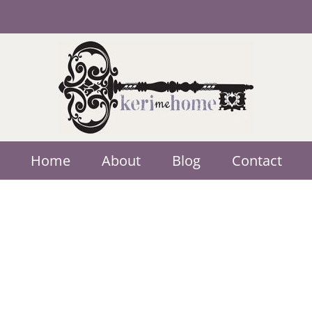
Home
About
Blog
Contact