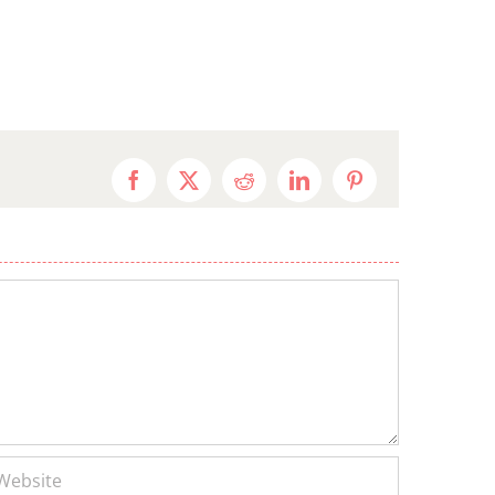
Facebook
X
Reddit
LinkedIn
Pinterest