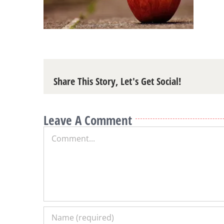
Share This Story, Let's Get Social!
Leave A Comment
Comment