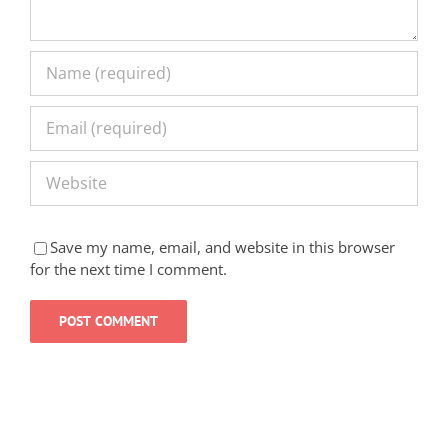
Save my name, email, and website in this browser
for the next time I comment.