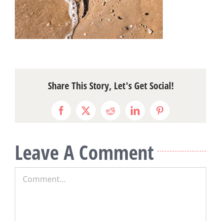
Share This Story, Let's Get Social!
Facebook
X
Reddit
LinkedIn
Pinterest
Leave A Comment
Comment