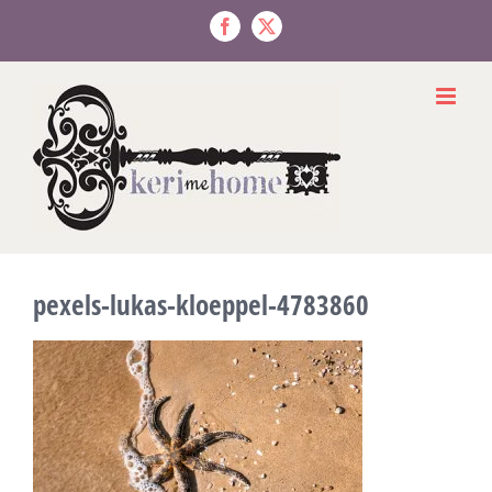
Skip
to
Facebook
X
content
pexels-lukas-kloeppel-4783860