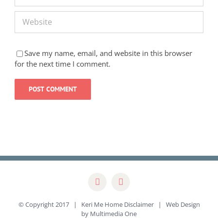
Save my name, email, and website in this browser
for the next time I comment.
© Copyright 2017 | Keri Me Home
Disclaimer
| Web Design
by
Multimedia One