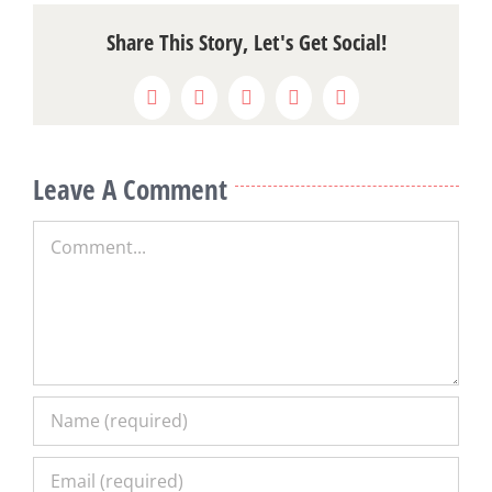
Share This Story, Let's Get Social!
Facebook
X
Reddit
LinkedIn
Pinterest
Leave A Comment
Comment