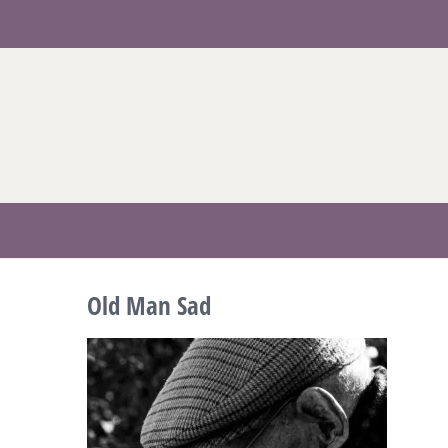
Skip
to
content
Old Man Sad