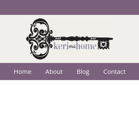
Home
About
Blog
Contact