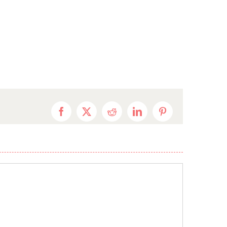
Facebook
X
Reddit
LinkedIn
Pinterest