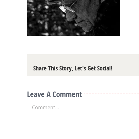
Share This Story, Let's Get Social!
Leave A Comment
Comment