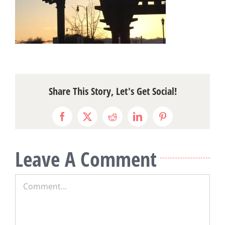
Share This Story, Let's Get Social!
Facebook
X
Reddit
LinkedIn
Pinterest
Leave A Comment
Comment