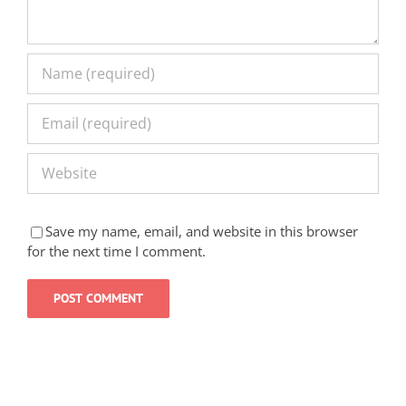
Save my name, email, and website in this browser
for the next time I comment.