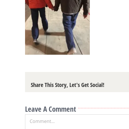
Share This Story, Let's Get Social!
Leave A Comment
Comment