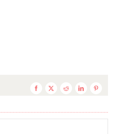
Facebook
X
Reddit
LinkedIn
Pinterest