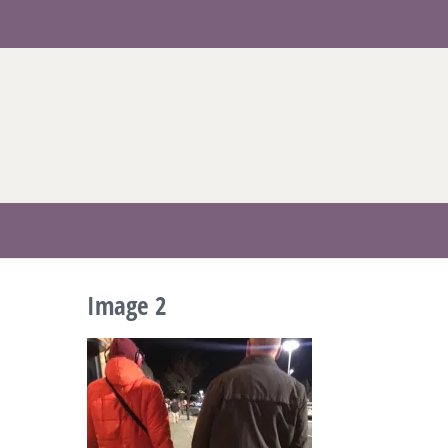
Skip
to
content
Image 2