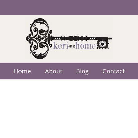
Home
About
Blog
Contact