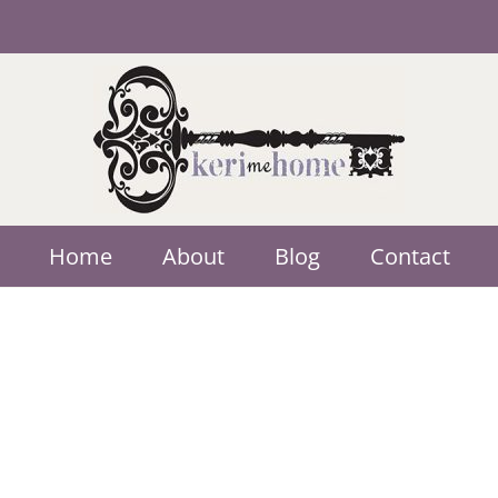
Home
About
Blog
Contact