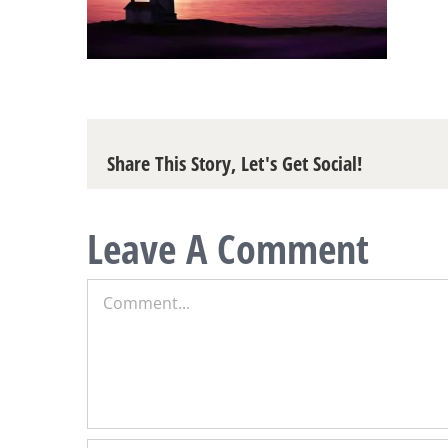
Share This Story, Let's Get Social!
Leave A Comment
Comment