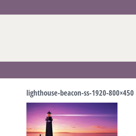
Skip
to
content
lighthouse-beacon-ss-1920-800×450