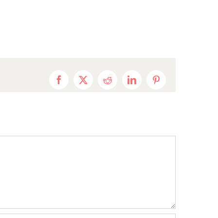
Facebook
X
Reddit
LinkedIn
Pinterest