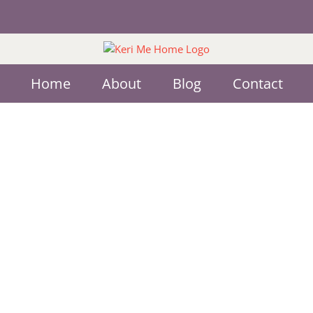
Home
About
Blog
Contact