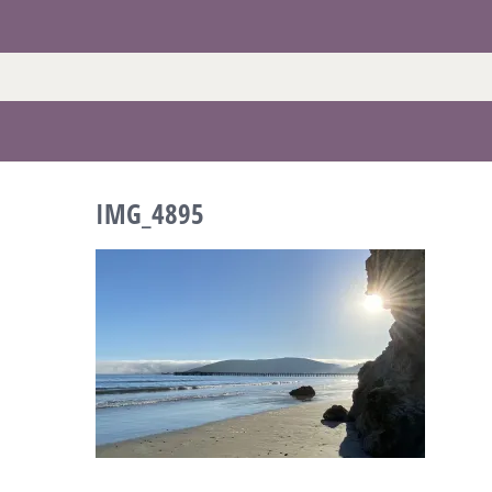
Skip
to
content
IMG_4895