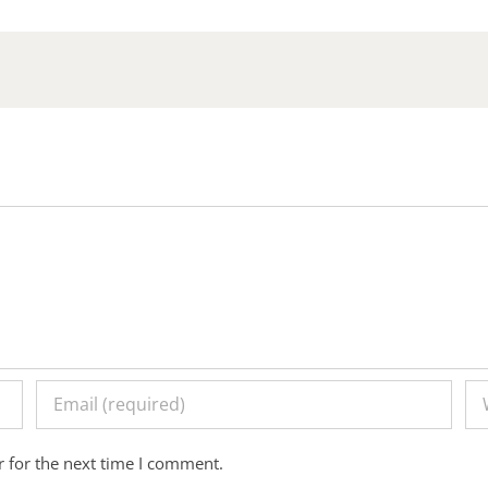
 for the next time I comment.