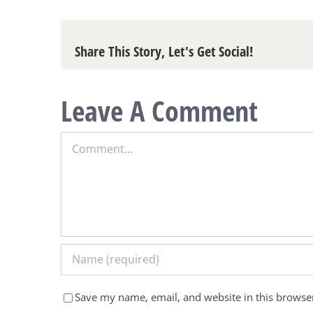
Share This Story, Let's Get Social!
Leave A Comment
Comment
Save my name, email, and website in this browser