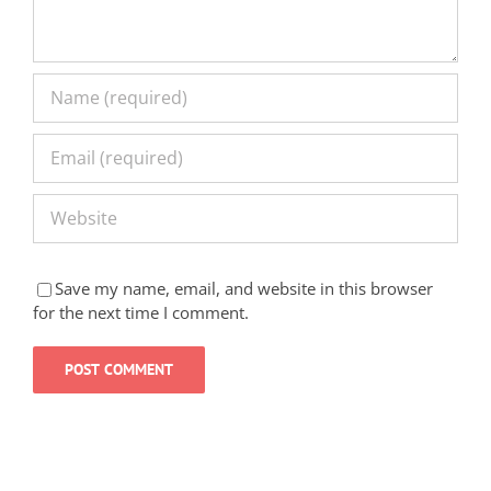
Save my name, email, and website in this browser
for the next time I comment.