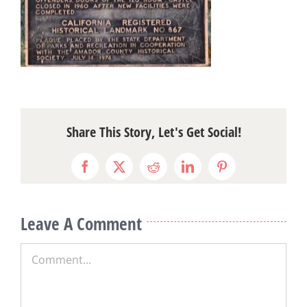
Share This Story, Let's Get Social!
Facebook
X
Reddit
LinkedIn
Pinterest
Leave A Comment
Comment