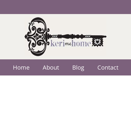
Home
About
Blog
Contact