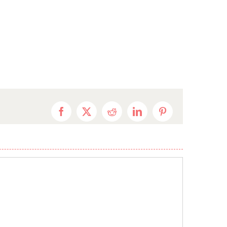
Facebook
X
Reddit
LinkedIn
Pinterest