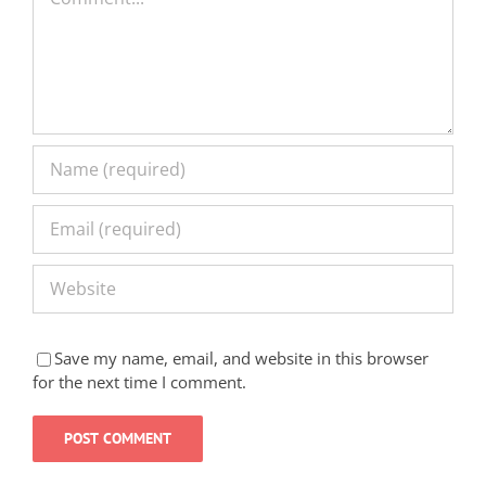
Save my name, email, and website in this browser
for the next time I comment.