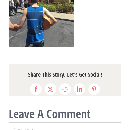
Share This Story, Let's Get Social!
Facebook
X
Reddit
LinkedIn
Pinterest
Leave A Comment
Comment