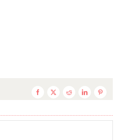
Facebook
X
Reddit
LinkedIn
Pinterest