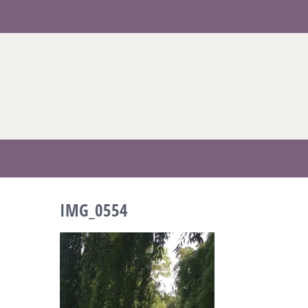
Skip
to
content
IMG_0554