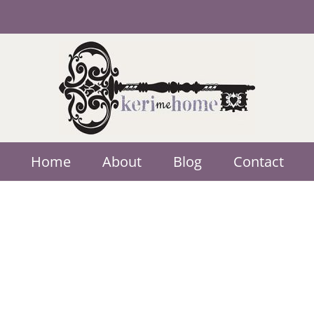
Home
About
Blog
Contact