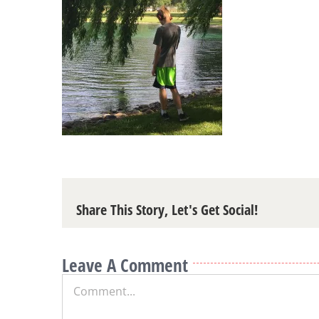
Share This Story, Let's Get Social!
Leave A Comment
Comment