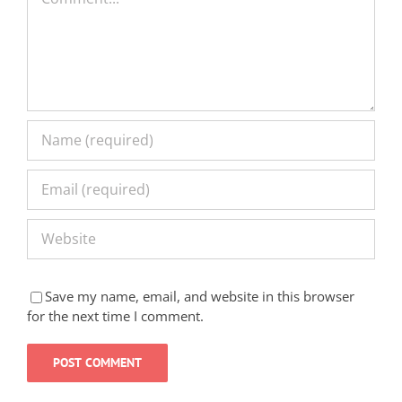
Save my name, email, and website in this browser
for the next time I comment.