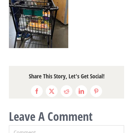
Share This Story, Let's Get Social!
Facebook
X
Reddit
LinkedIn
Pinterest
Leave A Comment
Comment